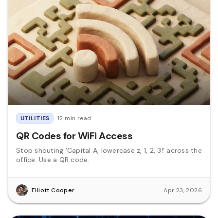
UTILITIES
12 min read
QR Codes for WiFi Access
Stop shouting 'Capital A, lowercase z, 1, 2, 3!' across the
office. Use a QR code.
Elliott Cooper
Apr 23, 2026