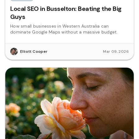
Local SEO in Busselton: Beating the Big
Guys
How small businesses in Western Australia can
dominate Google Maps without a massive budget.
Elliott Cooper
Mar 09, 2026