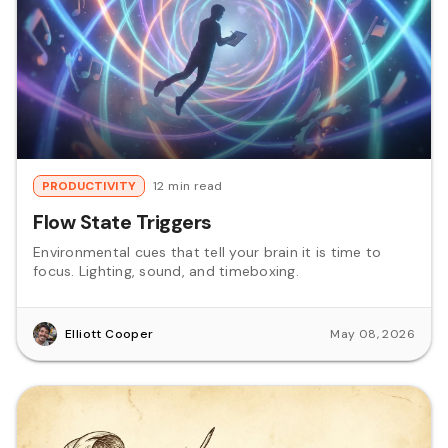
PRODUCTIVITY
12 min read
Flow State Triggers
Environmental cues that tell your brain it is time to
focus. Lighting, sound, and timeboxing.
Elliott Cooper
May 08, 2026