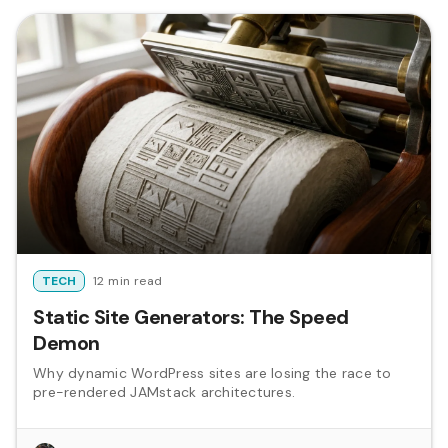
TECH
12 min read
Static Site Generators: The Speed
Demon
Why dynamic WordPress sites are losing the race to
pre-rendered JAMstack architectures.