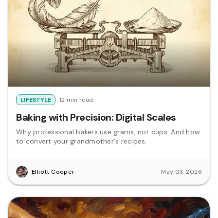
LIFESTYLE
12 min read
Baking with Precision: Digital Scales
Why professional bakers use grams, not cups. And how
to convert your grandmother's recipes.
Elliott Cooper
May 03, 2026