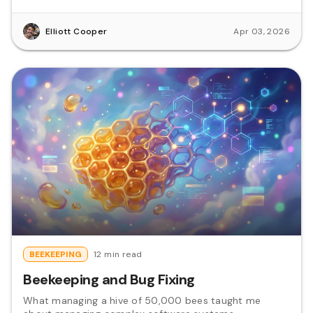
Elliott Cooper
Apr 03, 2026
BEEKEEPING
12 min read
Beekeeping and Bug Fixing
What managing a hive of 50,000 bees taught me