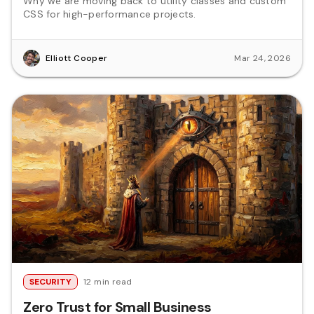
Why we are moving back to utility classes and custom
CSS for high-performance projects.
Elliott Cooper
Mar 24, 2026
SECURITY
12 min read
Zero Trust for Small Business