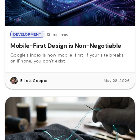
DEVELOPMENT
12 min read
Mobile-First Design is Non-Negotiable
Google's index is now mobile-first. If your site breaks
on iPhone, you don't exist.
Elliott Cooper
May 28, 2026