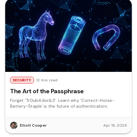
SECURITY
12 min read
The Art of the Passphrase
Forget 'Tr0ub4dor&3'. Learn why 'Correct-Horse-
Battery-Staple' is the future of authentication.
Elliott Cooper
Apr 18, 2026