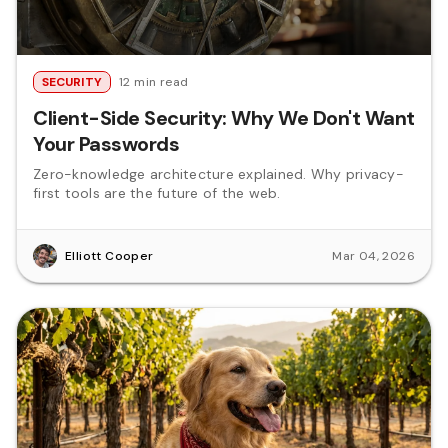
SECURITY
12 min read
Client-Side Security: Why We Don't Want
Your Passwords
Zero-knowledge architecture explained. Why privacy-
first tools are the future of the web.
Elliott Cooper
Mar 04, 2026