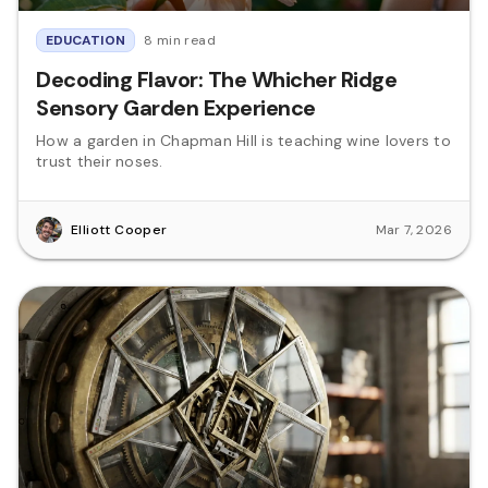
EDUCATION
8 min read
Decoding Flavor: The Whicher Ridge
Sensory Garden Experience
How a garden in Chapman Hill is teaching wine lovers to
trust their noses.
Elliott Cooper
Mar 7, 2026