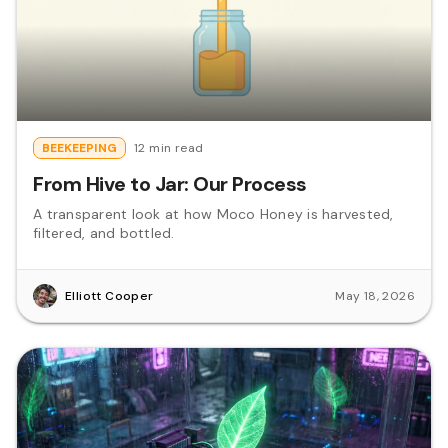
BEEKEEPING
12 min read
From Hive to Jar: Our Process
A transparent look at how Moco Honey is harvested,
filtered, and bottled.
Elliott Cooper
May 18, 2026