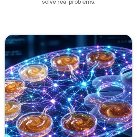
solve real problems.