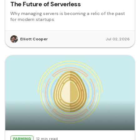
The Future of Serverless
Why managing servers is becoming a relic of the past
for modern startups.
Elliott Cooper
Jul 02, 2026
FARMING
12 min read