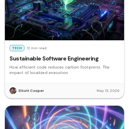
TECH
12 min read
Sustainable Software Engineering
How efficient code reduces carbon footprints. The
impact of localized execution.
Elliott Cooper
May 13, 2026