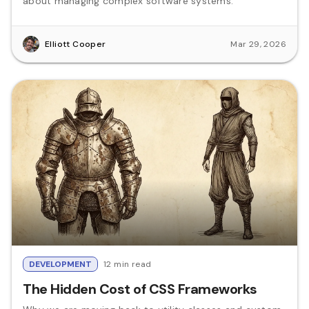
about managing complex software systems.
Elliott Cooper
Mar 29, 2026
DEVELOPMENT
12 min read
The Hidden Cost of CSS Frameworks