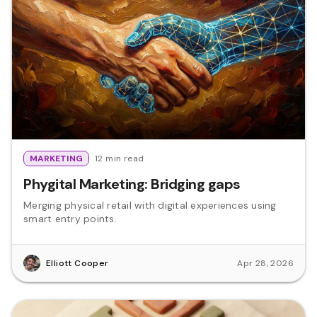
MARKETING
12 min read
Phygital Marketing: Bridging gaps
Merging physical retail with digital experiences using
smart entry points.
Elliott Cooper
Apr 28, 2026