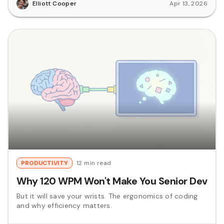
Elliott Cooper
Apr 13, 2026
PRODUCTIVITY
12 min read
Why 120 WPM Won't Make You Senior Dev
But it will save your wrists. The ergonomics of coding
and why efficiency matters.