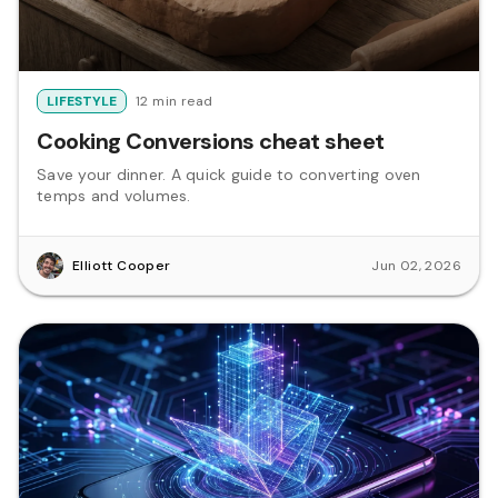
LIFESTYLE
12 min read
Cooking Conversions cheat sheet
Save your dinner. A quick guide to converting oven
temps and volumes.
Elliott Cooper
Jun 02, 2026