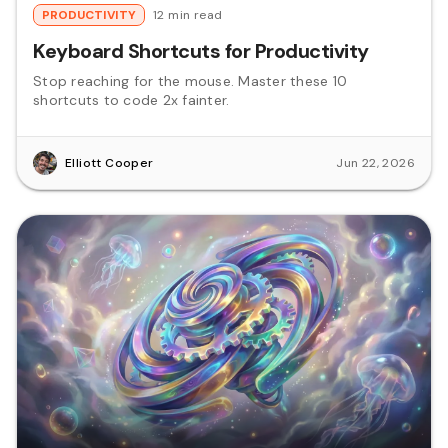
PRODUCTIVITY
12 min read
Keyboard Shortcuts for Productivity
Stop reaching for the mouse. Master these 10
shortcuts to code 2x fainter.
Elliott Cooper
Jun 22, 2026