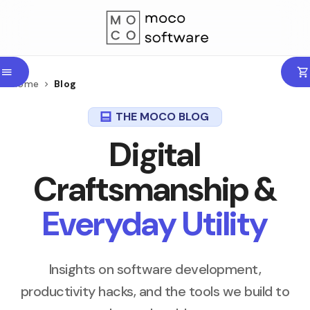
Home
Blog
THE MOCO BLOG
Digital
Craftsmanship &
Everyday Utility
Insights on software development,
productivity hacks, and the tools we build to