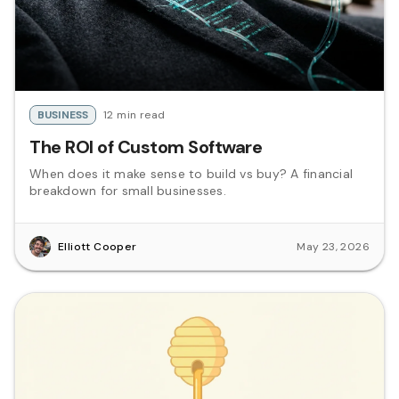
BUSINESS
12 min read
The ROI of Custom Software
When does it make sense to build vs buy? A financial
breakdown for small businesses.
Elliott Cooper
May 23, 2026