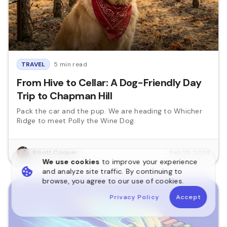
TRAVEL
5 min read
From Hive to Cellar: A Dog-Friendly Day
Trip to Chapman Hill
Pack the car and the pup. We are heading to Whicher
Ridge to meet Polly the Wine Dog.
Elliott Cooper
Feb 28, 2026
We use cookies
to improve your experience
and analyze site traffic. By continuing to
browse, you agree to our use of cookies.
Privacy Policy
Accept