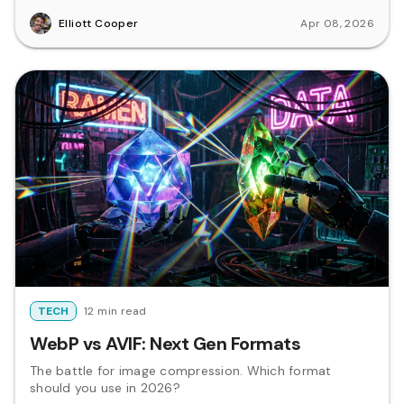
Elliott Cooper
Apr 08, 2026
TECH
12 min read
WebP vs AVIF: Next Gen Formats
The battle for image compression. Which format
should you use in 2026?