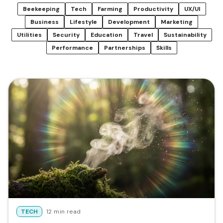
Beekeeping
Tech
Farming
Productivity
UX/UI
Business
Lifestyle
Development
Marketing
Utilities
Security
Education
Travel
Sustainability
Performance
Partnerships
Skills
TECH
12 min read