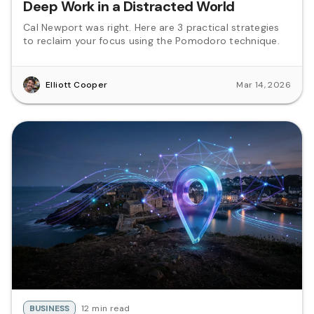
Deep Work in a Distracted World
Cal Newport was right. Here are 3 practical strategies
to reclaim your focus using the Pomodoro technique.
Elliott Cooper
Mar 14, 2026
BUSINESS
12 min read