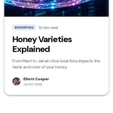
12 min read
BEEKEEPING
Honey Varieties
Explained
From Marri to Jarrah. How local flora impacts the
taste and color of your honey.
Elliott Cooper
Jul 07, 2026