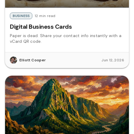
BUSINESS
12 min read
Digital Business Cards
Paper is dead. Share your contact info instantly with a
vCard QR code.
Elliott Cooper
Jun 12, 2026