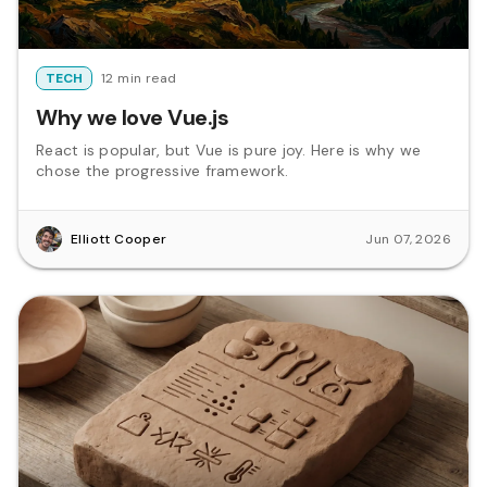
TECH
12 min read
Why we love Vue.js
React is popular, but Vue is pure joy. Here is why we
chose the progressive framework.
Elliott Cooper
Jun 07, 2026