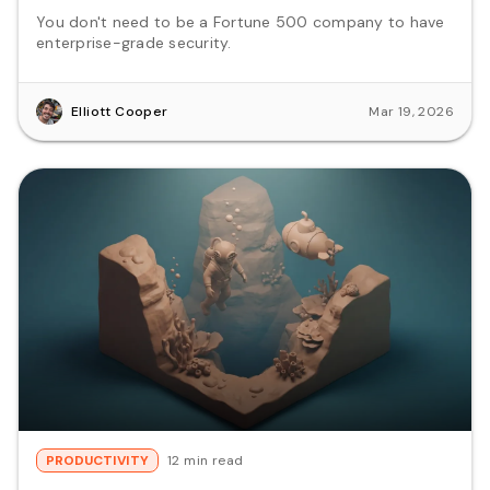
You don't need to be a Fortune 500 company to have
enterprise-grade security.
Elliott Cooper
Mar 19, 2026
PRODUCTIVITY
12 min read