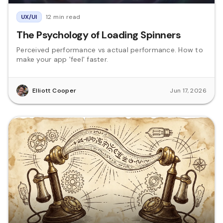
UX/UI
12 min read
The Psychology of Loading Spinners
Perceived performance vs actual performance. How to
make your app 'feel' faster.
Elliott Cooper
Jun 17, 2026