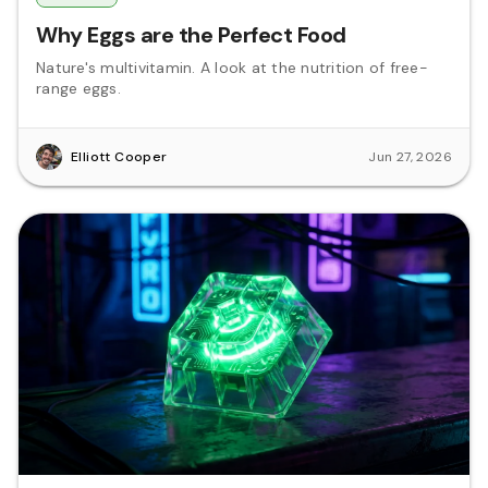
Why Eggs are the Perfect Food
Nature's multivitamin. A look at the nutrition of free-
range eggs.
Elliott Cooper
Jun 27, 2026