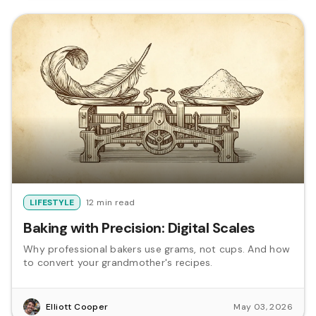
LIFESTYLE
12 min read
Baking with Precision: Digital Scales
Why professional bakers use grams, not cups. And how
to convert your grandmother's recipes.
Elliott Cooper
May 03, 2026