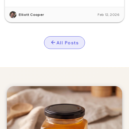
Busselton.
Elliott Cooper
Feb 12, 2026
All Posts