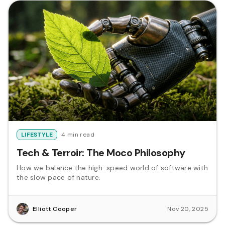
LIFESTYLE
4 min read
Tech & Terroir: The Moco Philosophy
How we balance the high-speed world of software with
the slow pace of nature.
Elliott Cooper
Nov 20, 2025