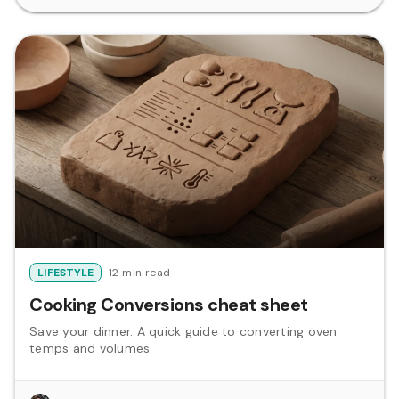
LIFESTYLE
12 min read
Cooking Conversions cheat sheet
Save your dinner. A quick guide to converting oven
temps and volumes.