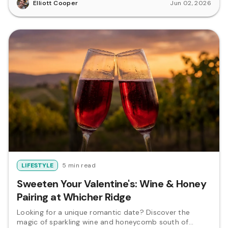
Elliott Cooper
Jun 02, 2026
LIFESTYLE
5 min read
Sweeten Your Valentine's: Wine & Honey
Pairing at Whicher Ridge
Looking for a unique romantic date? Discover the
magic of sparkling wine and honeycomb south of