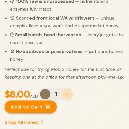
🌿
100% raw & unprocessed
— nutrients and
enzymes fully intact
🌸
Sourced from local WA wildflowers
— unique,
complex flavour you won't find in supermarket honey
✋
Small batch, hand-harvested
— every jar gets the
care it deserves
🚫
No additives or preservatives
— just pure, honest
honey
Perfect size for trying MoCo Honey for the first time, or
keeping one at the office for that afternoon pick-me-up.
$8.00
1
AUD
Add to Cart
Shop All Honey