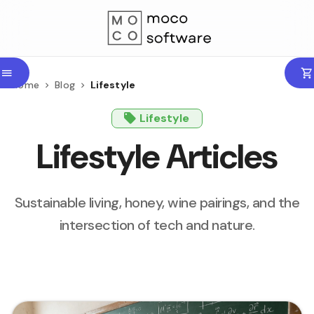
Home
Blog
Lifestyle
Lifestyle
Lifestyle Articles
Sustainable living, honey, wine pairings, and the
intersection of tech and nature.