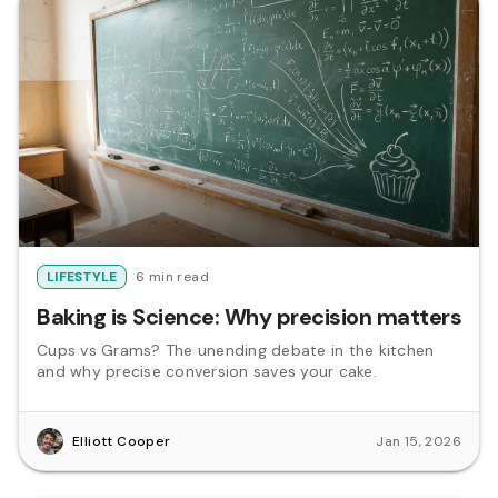
LIFESTYLE
6 min read
Baking is Science: Why precision matters
Cups vs Grams? The unending debate in the kitchen
and why precise conversion saves your cake.
Elliott Cooper
Jan 15, 2026