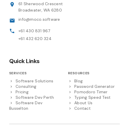
61 Sherwood Crescent
Broadwater, WA 6280
info@moco.software
+61 430 831 967
+61 432 620 324
Quick Links
SERVICES
RESOURCES
Software Solutions
Blog
Consulting
Password Generator
Pricing
Pomodoro Timer
Software Dev Perth
Typing Speed Test
Software Dev
About Us
Busselton
Contact