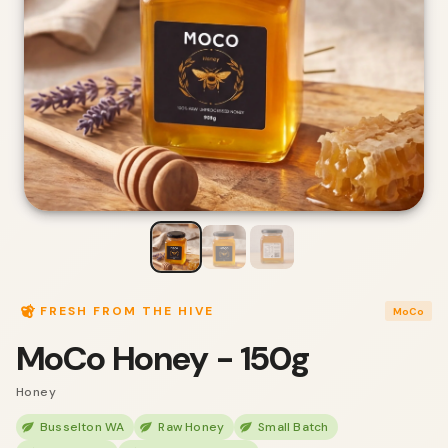
FRESH FROM THE HIVE
MoCo
MoCo Honey - 150g
Honey
Busselton WA
Raw Honey
Small Batch