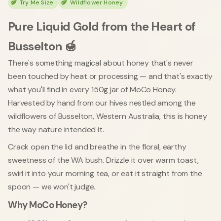
Try Me Size
Wildflower Honey
Pure Liquid Gold from the Heart of
Busselton 🍯
There's something magical about honey that's never
been touched by heat or processing — and that's exactly
what you'll find in every 150g jar of MoCo Honey.
Harvested by hand from our hives nestled among the
wildflowers of Busselton, Western Australia, this is honey
the way nature intended it.
Crack open the lid and breathe in the floral, earthy
sweetness of the WA bush. Drizzle it over warm toast,
swirl it into your morning tea, or eat it straight from the
spoon — we won't judge.
Why MoCo Honey?