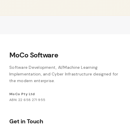
MoCo Software
Software Development, AI/Machine Learning
Implementation, and Cyber Infrastructure designed for
the modern enterprise.
MoCo Pty Ltd
ABN: 22 658 271 955
Get in Touch