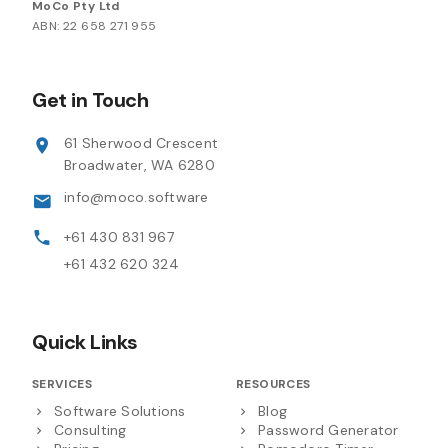
MoCo Pty Ltd
ABN: 22 658 271 955
Get in Touch
61 Sherwood Crescent
Broadwater, WA 6280
info@moco.software
+61 430 831 967
+61 432 620 324
Quick Links
SERVICES
RESOURCES
Software Solutions
Blog
Consulting
Password Generator