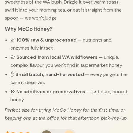
sweetness of the WA bush. Drizzle it over warm toast,
swirl it into your morning tea, or eat it straight from the
spoon — we won't judge.
Why MoCo Honey?
🌿
100% raw & unprocessed
— nutrients and
enzymes fully intact
🌸
Sourced from local WA wildflowers
— unique,
complex flavour you won't find in supermarket honey
✋
Small batch, hand-harvested
— every jar gets the
care it deserves
🚫
No additives or preservatives
— just pure, honest
honey
Perfect size for trying MoCo Honey for the first time, or
keeping one at the office for that afternoon pick-me-up.