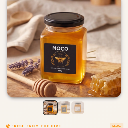
FRESH FROM THE HIVE
MoCo