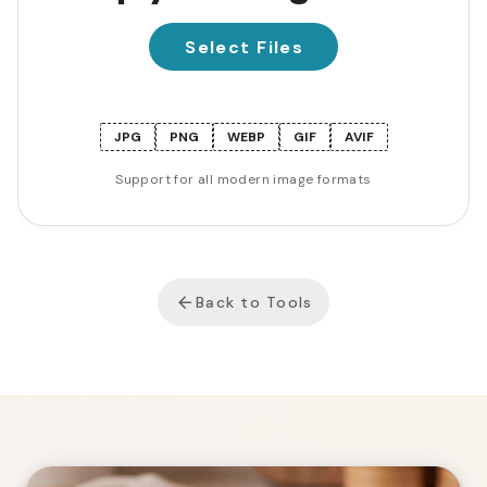
Select Files
JPG
PNG
WEBP
GIF
AVIF
Support for all modern image formats
Back to Tools