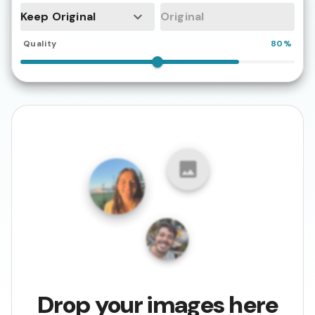
Keep Original
Quality
80%
Drop your images here