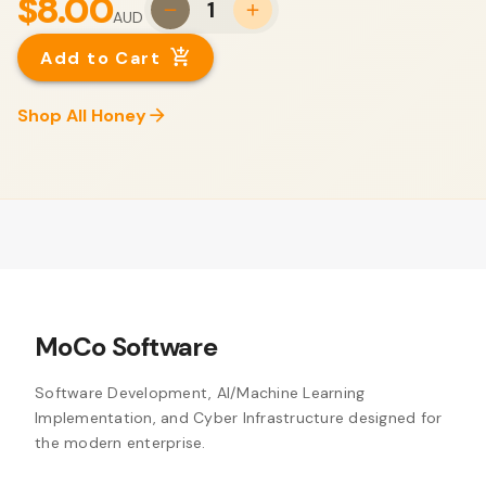
$8.00
1
AUD
Add to Cart
Shop All Honey
MoCo Software
Software Development, AI/Machine Learning
Implementation, and Cyber Infrastructure designed for
the modern enterprise.