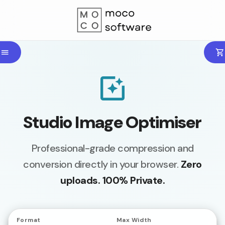
Studio Image Optimiser
Professional-grade compression and
conversion directly in your browser.
Zero
uploads. 100% Private.
Format
Max Width