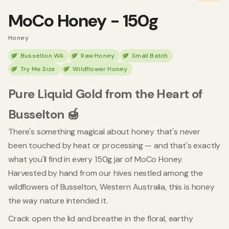
MoCo Honey - 150g
Honey
Busselton WA
Raw Honey
Small Batch
Try Me Size
Wildflower Honey
Pure Liquid Gold from the Heart of
Busselton 🍯
There's something magical about honey that's never
been touched by heat or processing — and that's exactly
what you'll find in every 150g jar of MoCo Honey.
Harvested by hand from our hives nestled among the
wildflowers of Busselton, Western Australia, this is honey
the way nature intended it.
Crack open the lid and breathe in the floral, earthy