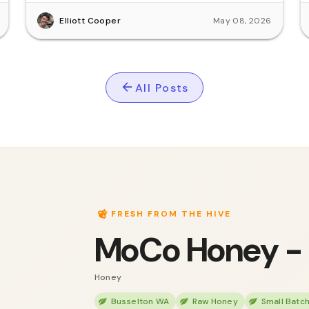
Elliott Cooper
May 08, 2026
All Posts
FRESH FROM THE HIVE
MoCo Honey -
Honey
Busselton WA
Raw Honey
Small Batc