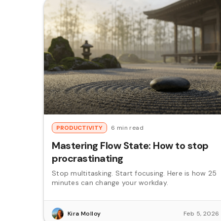
PRODUCTIVITY
6 min read
Mastering Flow State: How to stop
procrastinating
Stop multitasking. Start focusing. Here is how 25
minutes can change your workday.
Kira Molloy
Feb 5, 2026