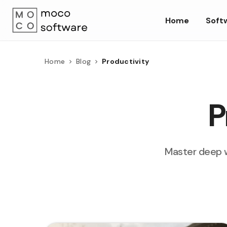
Home
Soft
Home
Blog
Productivity
P
Master deep w