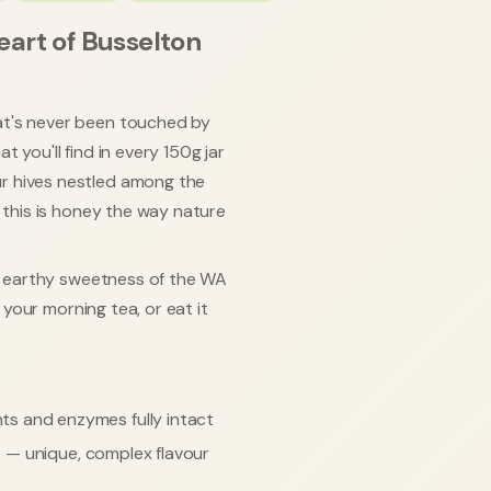
eart of Busselton
at's never been touched by
 you'll find in every 150g jar
r hives nestled among the
, this is honey the way nature
l, earthy sweetness of the WA
o your morning tea, or eat it
ts and enzymes fully intact
s
— unique, complex flavour