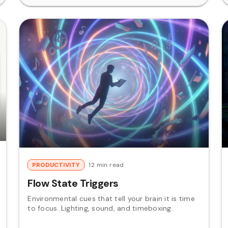
PRODUCTIVITY
12 min read
Flow State Triggers
Environmental cues that tell your brain it is time
to focus. Lighting, sound, and timeboxing.