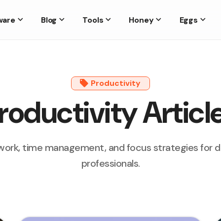
ware
Blog
Tools
Honey
Eggs
Productivity
roductivity Articl
ork, time management, and focus strategies for 
professionals.