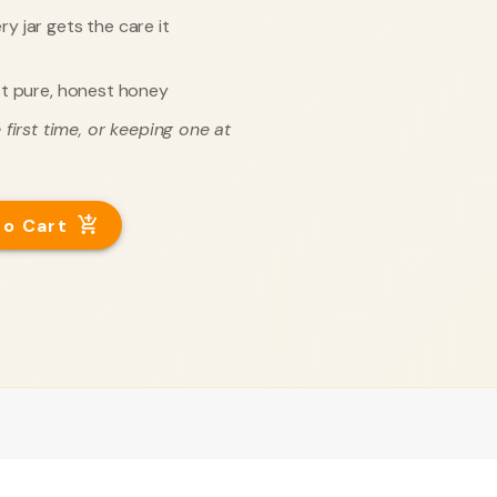
y jar gets the care it
t pure, honest honey
first time, or keeping one at
to Cart