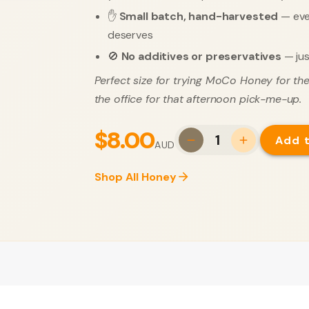
✋
Small batch, hand-harvested
— ever
deserves
🚫
No additives or preservatives
— jus
Perfect size for trying MoCo Honey for the 
the office for that afternoon pick-me-up.
$8.00
1
Add 
AUD
Shop All Honey