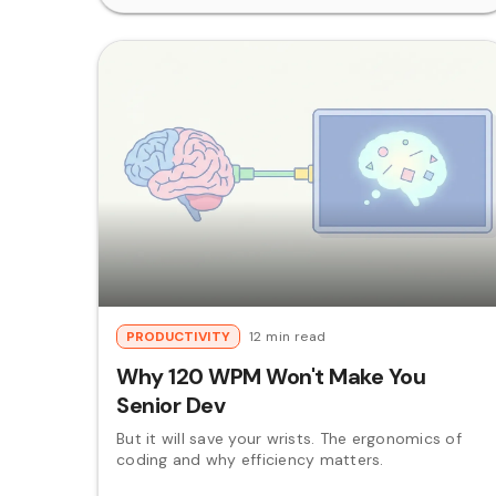
PRODUCTIVITY
12 min read
Why 120 WPM Won't Make You
Senior Dev
But it will save your wrists. The ergonomics of
coding and why efficiency matters.