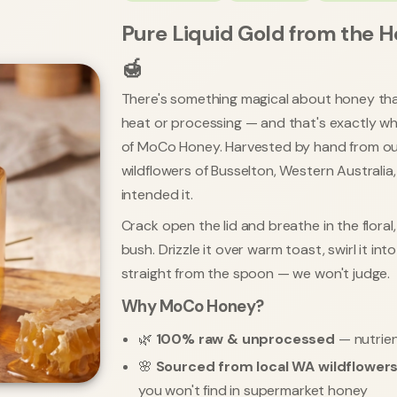
Pure Liquid Gold from the H
🍯
There's something magical about honey th
heat or processing — and that's exactly what
of MoCo Honey. Harvested by hand from ou
wildflowers of Busselton, Western Australia
intended it.
Crack open the lid and breathe in the flora
bush. Drizzle it over warm toast, swirl it int
straight from the spoon — we won't judge.
Why MoCo Honey?
🌿
100% raw & unprocessed
— nutrien
🌸
Sourced from local WA wildflower
you won't find in supermarket honey