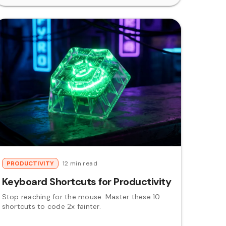
PRODUCTIVITY
12 min read
Keyboard Shortcuts for Productivity
Stop reaching for the mouse. Master these 10
shortcuts to code 2x fainter.