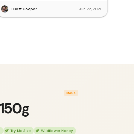
Elliott Cooper
Jun 22, 2026
MoCo
 150g
h
Try Me Size
Wildflower Honey