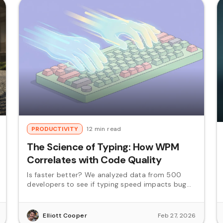
PRODUCTIVITY
12 min read
The Science of Typing: How WPM
Correlates with Code Quality
Is faster better? We analyzed data from 500
developers to see if typing speed impacts bug
rates.
Elliott Cooper
Feb 27, 2026