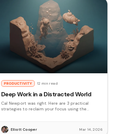
PRODUCTIVITY
12 min read
Deep Work in a Distracted World
Cal Newport was right. Here are 3 practical
strategies to reclaim your focus using the
Pomodoro technique.
Elliott Cooper
Mar 14, 2026