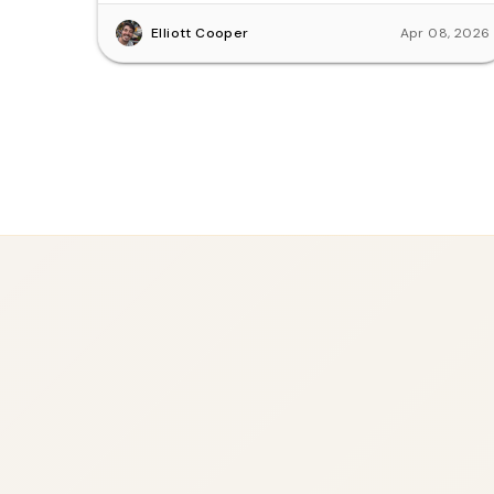
Elliott Cooper
Apr 08, 2026