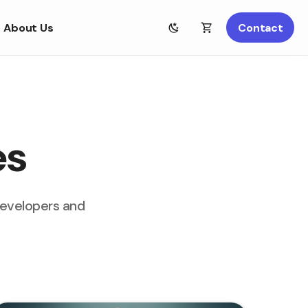
About Us
Contact
es
developers and