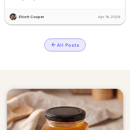
Elliott Cooper
Apr 18, 2026
All Posts