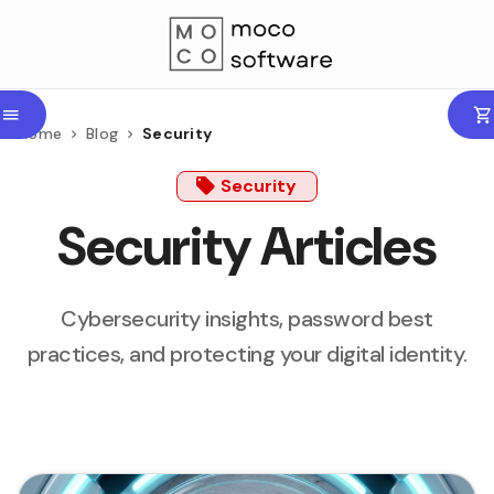
Home
Blog
Security
Security
Security Articles
Cybersecurity insights, password best
practices, and protecting your digital identity.