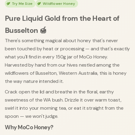
Try Me Size
Wildflower Honey
Pure Liquid Gold from the Heart of
Busselton 🍯
There's something magical about honey that's never
been touched by heat or processing — and that's exactly
what you'll find in every 150g jar of MoCo Honey.
Harvested by hand from our hives nestled among the
wildflowers of Busselton, Western Australia, this is honey
the way nature intended it.
Crack open the lid and breathe in the floral, earthy
sweetness of the WA bush. Drizzle it over warm toast,
swirl it into your morning tea, or eat it straight from the
spoon — we won't judge.
Why MoCo Honey?