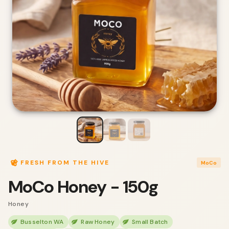
FRESH FROM THE HIVE
MoCo
MoCo Honey - 150g
Honey
Busselton WA
Raw Honey
Small Batch