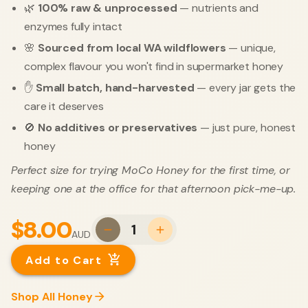
🌿
100% raw & unprocessed
— nutrients and
enzymes fully intact
🌸
Sourced from local WA wildflowers
— unique,
complex flavour you won't find in supermarket honey
✋
Small batch, hand-harvested
— every jar gets the
care it deserves
🚫
No additives or preservatives
— just pure, honest
honey
Perfect size for trying MoCo Honey for the first time, or
keeping one at the office for that afternoon pick-me-up.
$8.00
1
AUD
Add to Cart
Shop All Honey