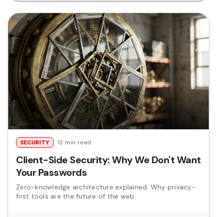
SECURITY
12 min read
Client-Side Security: Why We Don't Want
Your Passwords
Zero-knowledge architecture explained. Why privacy-
first tools are the future of the web.