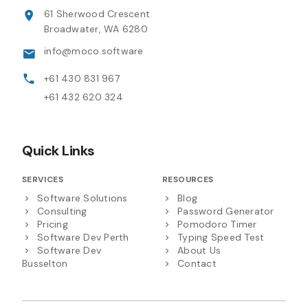
61 Sherwood Crescent
Broadwater, WA 6280
info@moco.software
+61 430 831 967
+61 432 620 324
Quick Links
SERVICES
RESOURCES
Software Solutions
Blog
Consulting
Password Generator
Pricing
Pomodoro Timer
Software Dev Perth
Typing Speed Test
Software Dev
About Us
Busselton
Contact