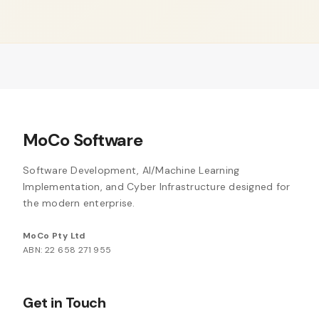
MoCo Software
Software Development, AI/Machine Learning
Implementation, and Cyber Infrastructure designed for
the modern enterprise.
MoCo Pty Ltd
ABN: 22 658 271 955
Get in Touch