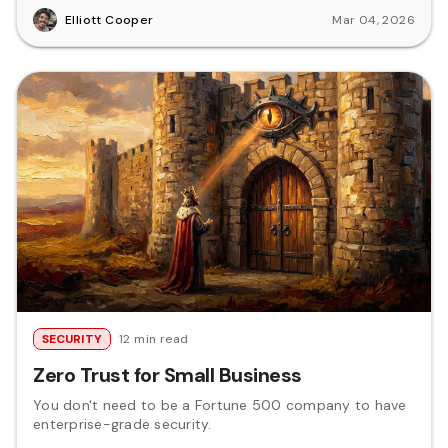
Elliott Cooper
Mar 04, 2026
SECURITY
12 min read
Zero Trust for Small Business
You don't need to be a Fortune 500 company to have
enterprise-grade security.