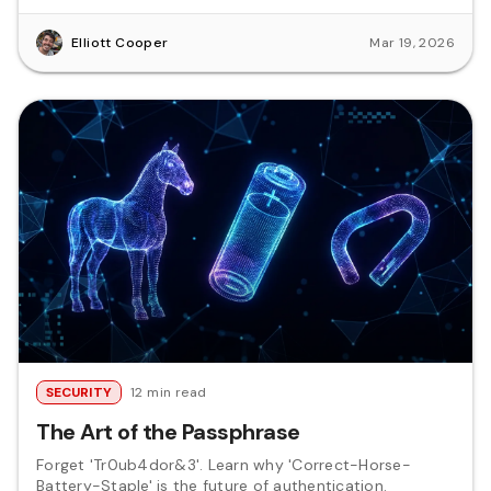
Elliott Cooper
Mar 19, 2026
SECURITY
12 min read
The Art of the Passphrase
Forget 'Tr0ub4dor&3'. Learn why 'Correct-Horse-
Battery-Staple' is the future of authentication.