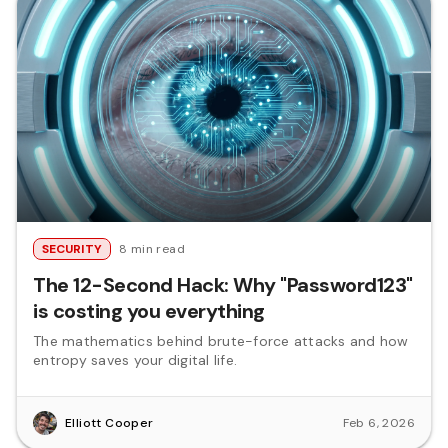
SECURITY
8 min read
The 12-Second Hack: Why "Password123"
is costing you everything
The mathematics behind brute-force attacks and how
entropy saves your digital life.
Elliott Cooper
Feb 6, 2026