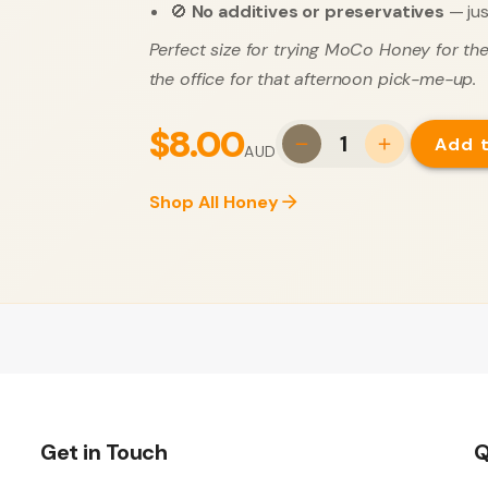
🚫
No additives or preservatives
— jus
Perfect size for trying MoCo Honey for the 
the office for that afternoon pick-me-up.
$8.00
1
Add 
AUD
Shop All Honey
Get in Touch
Q