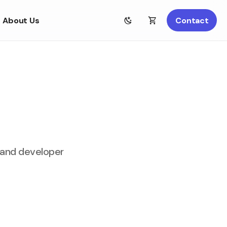
About Us
Contact
, and developer