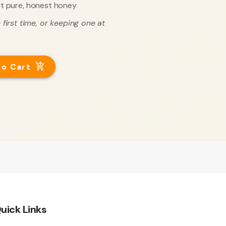
t pure, honest honey
first time, or keeping one at
to Cart
uick Links