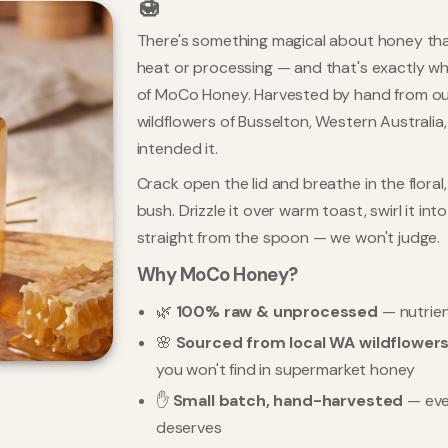
🍯
There's something magical about honey th
heat or processing — and that's exactly what
of MoCo Honey. Harvested by hand from ou
wildflowers of Busselton, Western Australia
intended it.
Crack open the lid and breathe in the flora
bush. Drizzle it over warm toast, swirl it int
straight from the spoon — we won't judge.
Why MoCo Honey?
🌿
100% raw & unprocessed
— nutrien
🌸
Sourced from local WA wildflower
you won't find in supermarket honey
✋
Small batch, hand-harvested
— ever
deserves