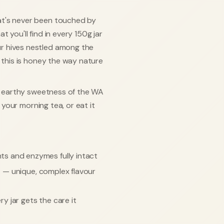
at's never been touched by
 you'll find in every 150g jar
r hives nestled among the
, this is honey the way nature
l, earthy sweetness of the WA
o your morning tea, or eat it
ts and enzymes fully intact
s
— unique, complex flavour
y jar gets the care it