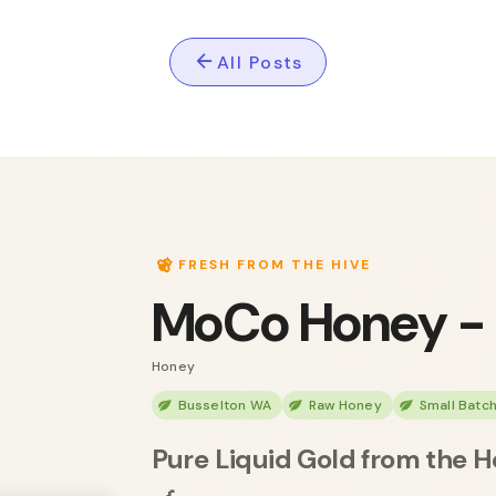
All Posts
FRESH FROM THE HIVE
MoCo Honey -
Honey
Busselton WA
Raw Honey
Small Batc
Pure Liquid Gold from the H