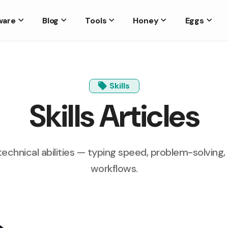
ware
Blog
Tools
Honey
Eggs
Skills
Skills Articles
technical abilities — typing speed, problem-solving
workflows.