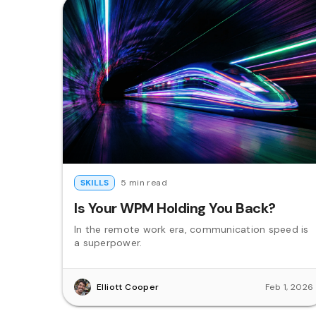
SKILLS
5 min read
Is Your WPM Holding You Back?
In the remote work era, communication speed is
a superpower.
Elliott Cooper
Feb 1, 2026