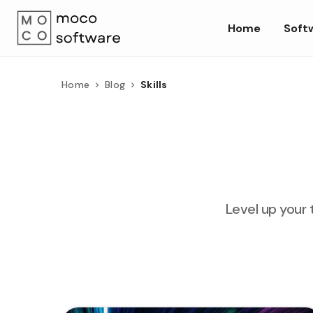
Home
Soft
Home
Blog
Skills
Level up your 