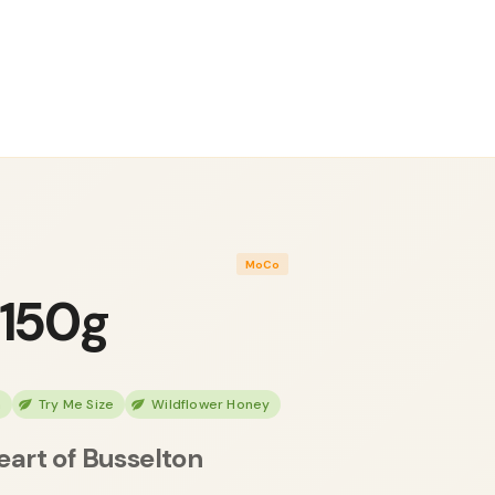
MoCo
 150g
h
Try Me Size
Wildflower Honey
eart of Busselton