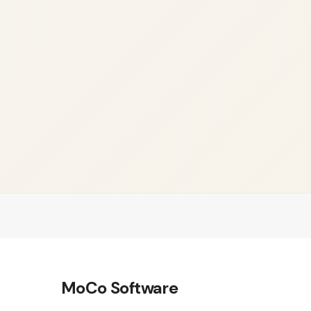
MoCo Software