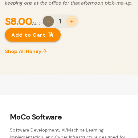
keeping one at the office for that afternoon pick-me-up.
$8.00
1
AUD
Add to Cart
Shop All Honey
MoCo Software
Software Development, AI/Machine Learning
Implementation, and Cyber Infrastructure designed for