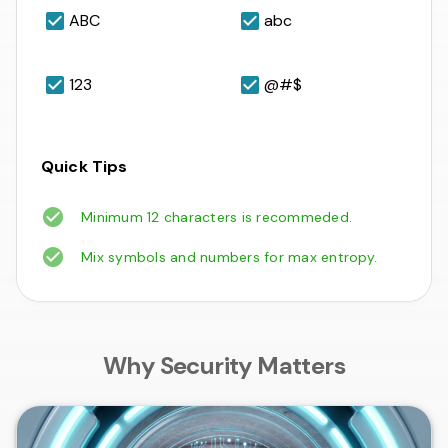
ABC
abc
123
@#$
Quick Tips
Minimum 12 characters is recommeded.
Mix symbols and numbers for max entropy.
Why Security Matters