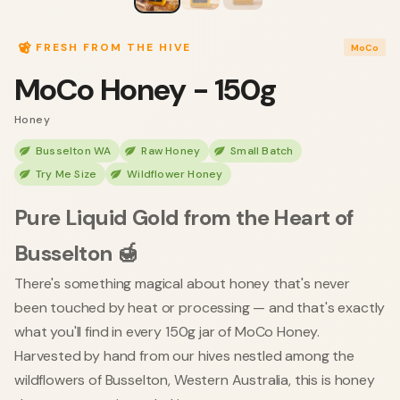
FRESH FROM THE HIVE
MoCo
MoCo Honey - 150g
Honey
Busselton WA
Raw Honey
Small Batch
Try Me Size
Wildflower Honey
Pure Liquid Gold from the Heart of
Busselton 🍯
There's something magical about honey that's never
been touched by heat or processing — and that's exactly
what you'll find in every 150g jar of MoCo Honey.
Harvested by hand from our hives nestled among the
wildflowers of Busselton, Western Australia, this is honey