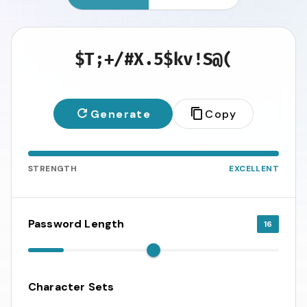
$T;+/#X.5$kv!S@(
Generate
Copy
STRENGTH
EXCELLENT
Password Length
16
Character Sets