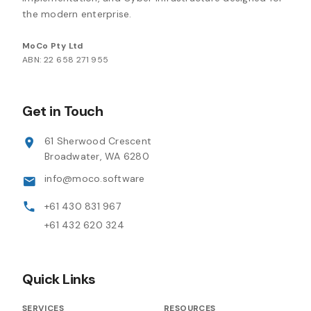
the modern enterprise.
MoCo Pty Ltd
ABN: 22 658 271 955
Get in Touch
61 Sherwood Crescent
Broadwater, WA 6280
info@moco.software
+61 430 831 967
+61 432 620 324
Quick Links
SERVICES
RESOURCES