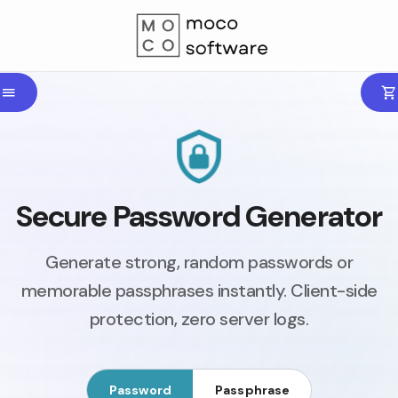
Secure Password Generator
Generate strong, random passwords or
memorable passphrases instantly. Client-side
protection, zero server logs.
Password
Passphrase