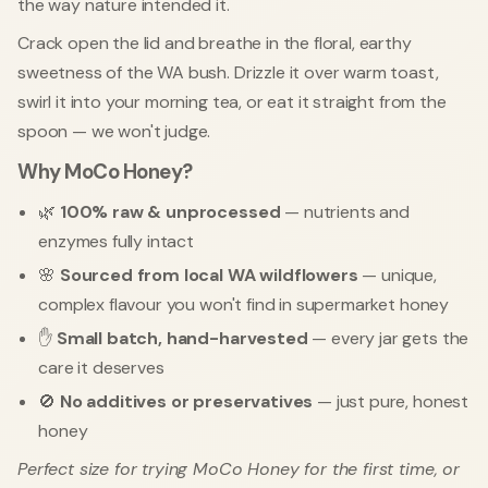
the way nature intended it.
Crack open the lid and breathe in the floral, earthy
sweetness of the WA bush. Drizzle it over warm toast,
swirl it into your morning tea, or eat it straight from the
spoon — we won't judge.
Why MoCo Honey?
🌿
100% raw & unprocessed
— nutrients and
enzymes fully intact
🌸
Sourced from local WA wildflowers
— unique,
complex flavour you won't find in supermarket honey
✋
Small batch, hand-harvested
— every jar gets the
care it deserves
🚫
No additives or preservatives
— just pure, honest
honey
Perfect size for trying MoCo Honey for the first time, or