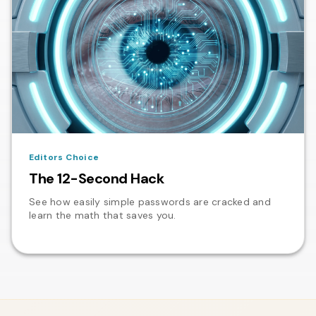
Editors Choice
The 12-Second Hack
See how easily simple passwords are cracked and
learn the math that saves you.