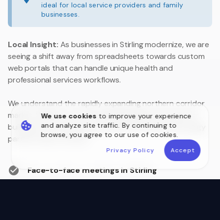
ideal for local service providers and family
businesses.
Local Insight:
As businesses in Stirling modernize, we are
seeing a shift away from spreadsheets towards custom
web portals that can handle unique health and
professional services workflows.
We understand the rapidly expanding northern corridor
market. Whether you are upgrading legacy systems or
We use cookies
to improve your experience
and analyze site traffic. By continuing to
building a customer portal, we are your local technology
browse, you agree to our use of cookies.
partner close to home.
Privacy Policy
Accept
Face-to-face meetings in Stirling
Australian Data Sovereignty
Postcode 6021 Local Experts