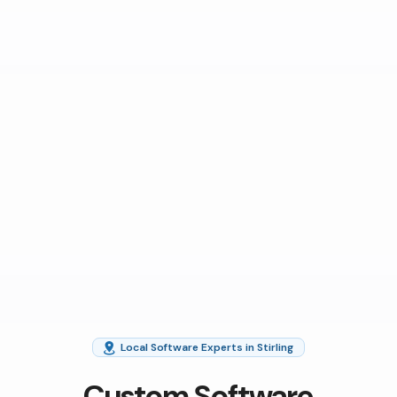
Local Software Experts in Stirling
Custom Software