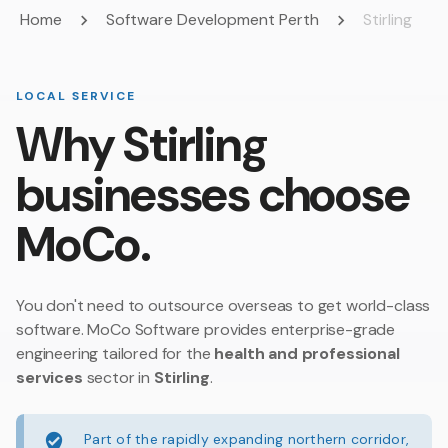
Home
Software Development Perth
Stirling
LOCAL SERVICE
Why Stirling
businesses choose
MoCo.
You don't need to outsource overseas to get world-class
software. MoCo Software provides enterprise-grade
engineering tailored for the
health and professional
services
sector in
Stirling
.
Part of the rapidly expanding northern corridor,