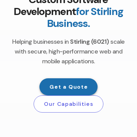
Development
for Stirling
Business.
Helping businesses in
Stirling (6021)
scale
with secure, high-performance web and
mobile applications.
Get a Quote
Our Capabilities