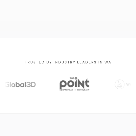
TRUSTED BY INDUSTRY LEADERS IN WA