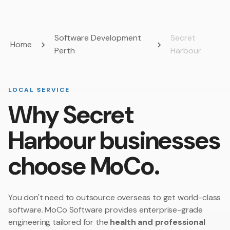
Software Development
Secret
Home
Perth
Harbour
LOCAL SERVICE
Why Secret
Harbour businesses
choose MoCo.
You don't need to outsource overseas to get world-class
software. MoCo Software provides enterprise-grade
engineering tailored for the
health and professional