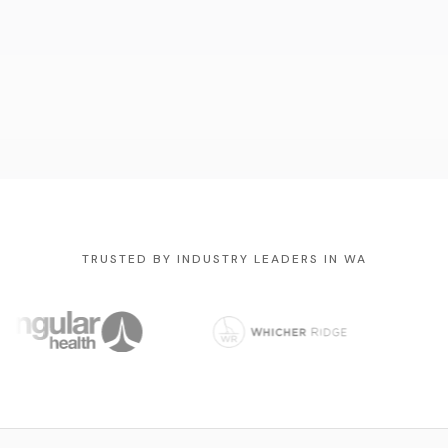
TRUSTED BY INDUSTRY LEADERS IN WA