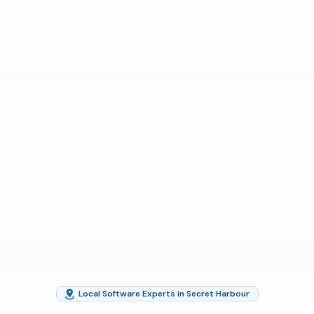
Local Software Experts in Secret Harbour