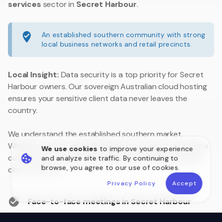
services
sector in
Secret Harbour
.
An established southern community with strong
local business networks and retail precincts.
Local Insight:
Data security is a top priority for Secret
Harbour owners. Our sovereign Australian cloud hosting
ensures your sensitive client data never leaves the
country.
We understand the established southern market.
Whether you are upgrading legacy systems or building a
We use cookies
to improve your experience
customer portal, we are your local technology partner
and analyze site traffic. By continuing to
browse, you agree to our use of cookies.
close to home.
Privacy Policy
Accept
Face-to-face meetings in Secret Harbour
Australian Data Sovereignty