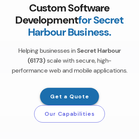
Custom Software
Development
for Secret
Harbour Business.
Helping businesses in
Secret Harbour
(6173)
scale with secure, high-
performance web and mobile applications.
Get a Quote
Our Capabilities