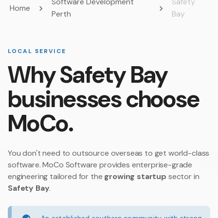
Software Development
Safety
Home
Perth
Bay
LOCAL SERVICE
Why Safety Bay
businesses choose
MoCo.
You don't need to outsource overseas to get world-class
software. MoCo Software provides enterprise-grade
engineering tailored for the
growing startup
sector in
Safety Bay
.