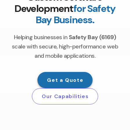
Development
for Safety
Bay Business.
Helping businesses in
Safety Bay (6169)
scale with secure, high-performance web
and mobile applications.
Get a Quote
Our Capabilities