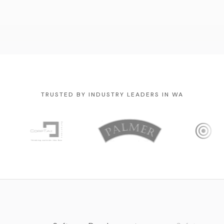
TRUSTED BY INDUSTRY LEADERS IN WA