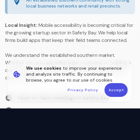
An established southern community with strong
local business networks and retail precincts.
Local Insight:
Mobile accessibility is becoming critical for
the growing startup sector in Safety Bay. We help local
firms build apps that keep their field teams connected.
We understand the established southern market.
Whether you are upgrading legacy systems or building a
We use cookies
to improve your experience
customer portal, we are your local technology partner
and analyze site traffic. By continuing to
close to home.
browse, you agree to our use of cookies.
Privacy Policy
Accept
Face-to-face meetings in Safety Bay
Australian Data Sovereignty
Postcode 6169 Local Experts