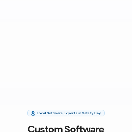
Local Software Experts in Safety Bay
Custom Software