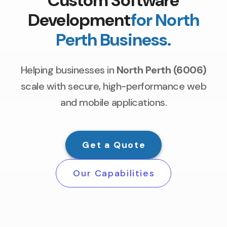
Custom Software
Development
for North
Perth Business.
Helping businesses in
North Perth (6006)
scale with secure, high-performance web
and mobile applications.
Get a Quote
Our Capabilities