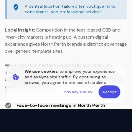
A central location tailored for boutique firms,
consultants, and professional services.
Local Insight:
Competition in the fast-paced CBD and
inner-city markets is heating up. A custom digital
experience gives North Perth brands a distinct advantage
over generic template sites.
We understand the fast-paced CBD and inner-city
We use cookies
to improve your experience
market. Whether you are upgrading legacy systems or
and analyze site traffic. By continuing to
building a customer portal, we are your local technology
browse, you agree to our use of cookies.
partner close to home.
Privacy Policy
Accept
Face-to-face meetings in North Perth
Australian Data Sovereignty
Postcode 6006 Local Experts