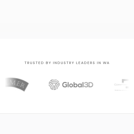
TRUSTED BY INDUSTRY LEADERS IN WA