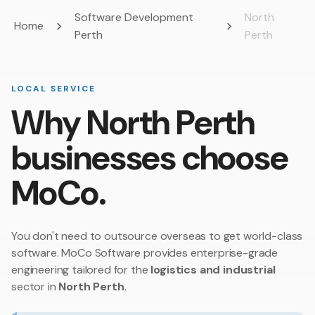
Software Development
North
Home
Perth
Perth
LOCAL SERVICE
Why North Perth
businesses choose
MoCo.
You don't need to outsource overseas to get world-class
software. MoCo Software provides enterprise-grade
engineering tailored for the
logistics and industrial
sector in
North Perth
.