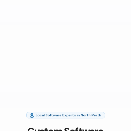
Local Software Experts in North Perth