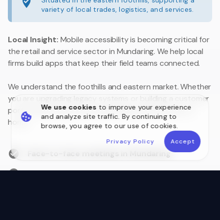
Situated in the eastern foothills, supporting a
variety of local trades, logistics, and services.
Local Insight:
Mobile accessibility is becoming critical for
the retail and service sector in Mundaring. We help local
firms build apps that keep their field teams connected.
We understand the foothills and eastern market. Whether
you are upgrading legacy systems or building a customer
We use cookies
to improve your experience
portal, we are your local technology partner close to
and analyze site traffic. By continuing to
home.
browse, you agree to our use of cookies.
Privacy Policy
Accept
Face-to-face meetings in Mundaring
Australian Data Sovereignty
Postcode 6073 Local Experts