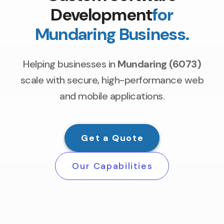
Development
for
Mundaring Business.
Helping businesses in
Mundaring (6073)
scale with secure, high-performance web
and mobile applications.
Get a Quote
Our Capabilities