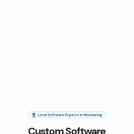
Local Software Experts in Mundaring
Custom Software