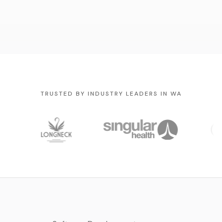
TRUSTED BY INDUSTRY LEADERS IN WA