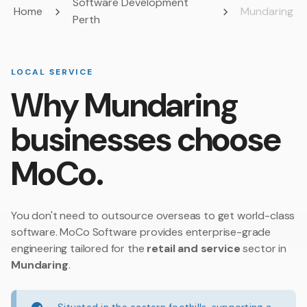
Software Development
Home
Mundaring
Perth
LOCAL SERVICE
Why Mundaring
businesses choose
MoCo.
You don't need to outsource overseas to get world-class
software. MoCo Software provides enterprise-grade
engineering tailored for the
retail and service
sector in
Mundaring
.