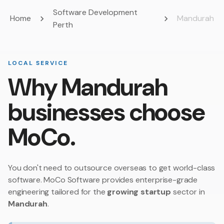
Software Development
Home
Mandurah
Perth
LOCAL SERVICE
Why Mandurah
businesses choose
MoCo.
You don't need to outsource overseas to get world-class
software. MoCo Software provides enterprise-grade
engineering tailored for the
growing startup
sector in
Mandurah
.