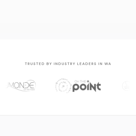
TRUSTED BY INDUSTRY LEADERS IN WA