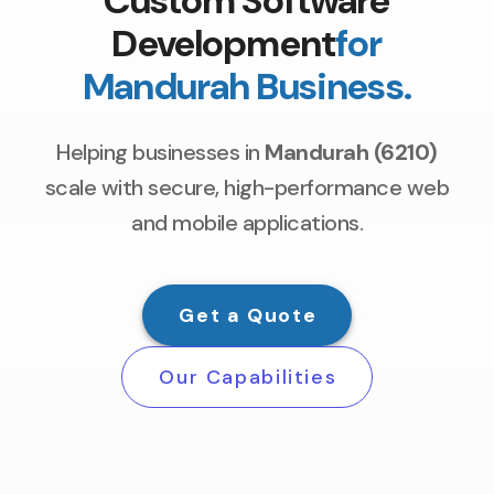
Custom Software
Development
for
Mandurah Business.
Helping businesses in
Mandurah (6210)
scale with secure, high-performance web
and mobile applications.
Get a Quote
Our Capabilities