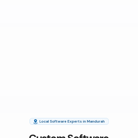
Local Software Experts in Mandurah