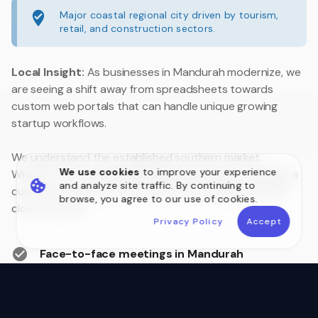
Major coastal regional city driven by tourism,
retail, and construction sectors.
Local Insight:
As businesses in Mandurah modernize, we
are seeing a shift away from spreadsheets towards
custom web portals that can handle unique growing
startup workflows.
We understand the established southern market.
We use cookies
to improve your experience
Whether you are upgrading legacy systems or building a
and analyze site traffic. By continuing to
customer portal, we are your local technology partner
browse, you agree to our use of cookies.
close to home.
Privacy Policy
Accept
Face-to-face meetings in Mandurah
Australian Data Sovereignty
Postcode 6210 Local Experts