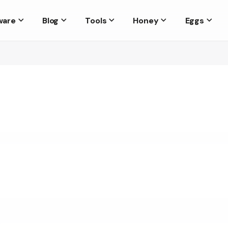
ware
Blog
Tools
Honey
Eggs