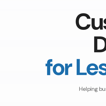
Cu
D
for Le
Helping bu