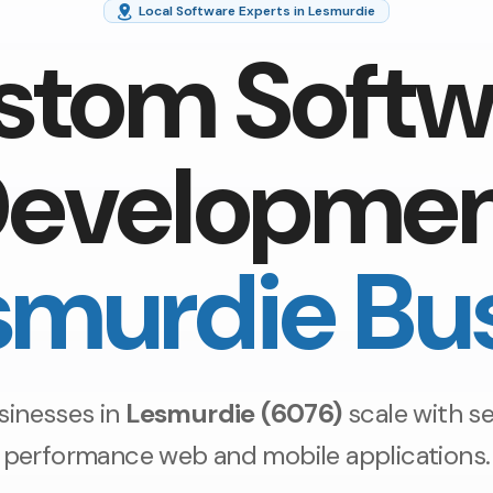
Local Software Experts in Lesmurdie
stom Softw
evelopme
smurdie Bu
sinesses in
Lesmurdie (6076)
scale with se
performance web and mobile applications.