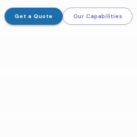
Get a Quote
Our Capabilities