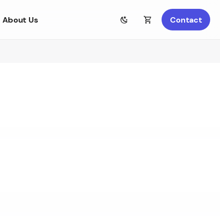
About Us
Contact