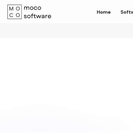
Home
Soft