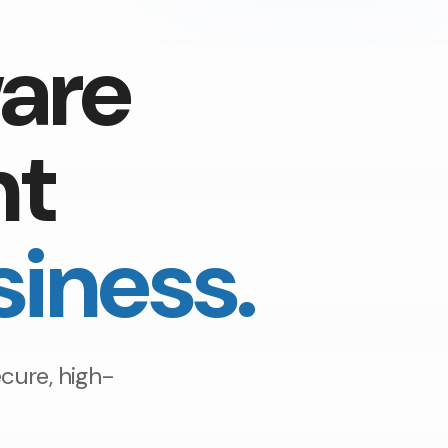
are
nt
siness.
cure, high-