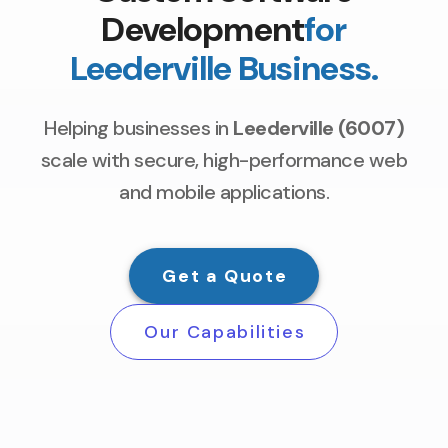
Development
for
Leederville Business.
Helping businesses in
Leederville (6007)
scale with secure, high-performance web
and mobile applications.
Get a Quote
Our Capabilities