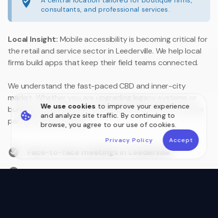
A central location tailored for boutique firms,
consultants, and professional services.
Local Insight:
Mobile accessibility is becoming critical for
the retail and service sector in Leederville. We help local
firms build apps that keep their field teams connected.
We understand the fast-paced CBD and inner-city
market. Whether you are upgrading legacy systems or
We use cookies
to improve your experience
building a customer portal, we are your local technology
and analyze site traffic. By continuing to
partner close to home.
browse, you agree to our use of cookies.
Privacy Policy
Accept
Face-to-face meetings in Leederville
Australian Data Sovereignty
Postcode 6007 Local Experts