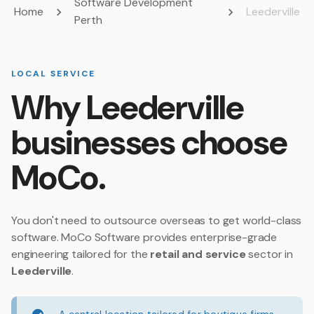
Software Development
Home
Leederville
Perth
LOCAL SERVICE
Why Leederville
businesses choose
MoCo.
You don't need to outsource overseas to get world-class
software. MoCo Software provides enterprise-grade
engineering tailored for the
retail and service
sector in
Leederville
.