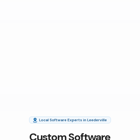
Local Software Experts in Leederville
Custom Software