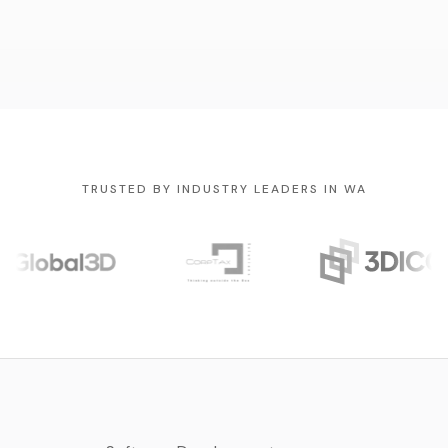
TRUSTED BY INDUSTRY LEADERS IN WA