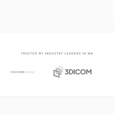
TRUSTED BY INDUSTRY LEADERS IN WA