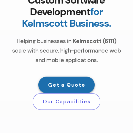
Custom Software
Development
for
Kelmscott Business.
Helping businesses in
Kelmscott (6111)
scale with secure, high-performance web
and mobile applications.
Get a Quote
Our Capabilities