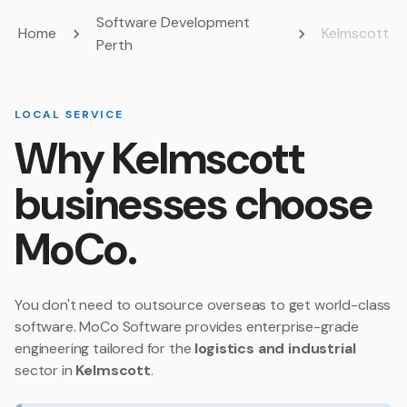
Software Development
Home
Kelmscott
Perth
LOCAL SERVICE
Why Kelmscott
businesses choose
MoCo.
You don't need to outsource overseas to get world-class
software. MoCo Software provides enterprise-grade
engineering tailored for the
logistics and industrial
sector in
Kelmscott
.