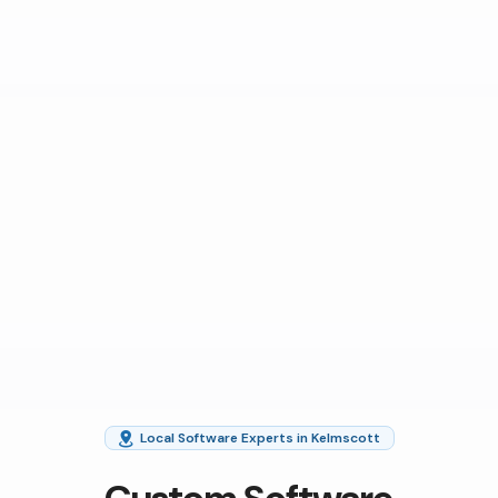
Local Software Experts in Kelmscott