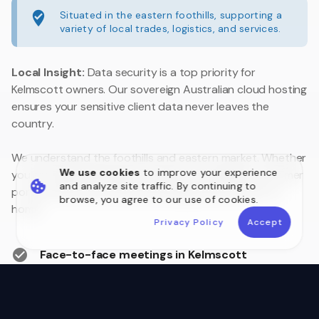
Situated in the eastern foothills, supporting a
variety of local trades, logistics, and services.
Local Insight:
Data security is a top priority for
Kelmscott owners. Our sovereign Australian cloud hosting
ensures your sensitive client data never leaves the
country.
We understand the foothills and eastern market. Whether
We use cookies
to improve your experience
you are upgrading legacy systems or building a customer
and analyze site traffic. By continuing to
portal, we are your local technology partner close to
browse, you agree to our use of cookies.
home.
Privacy Policy
Accept
Face-to-face meetings in Kelmscott
Australian Data Sovereignty
Postcode 6111 Local Experts