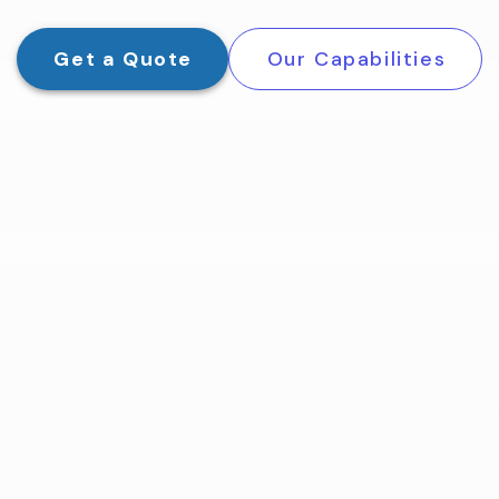
Get a Quote
Our Capabilities