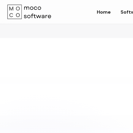
Home
Soft