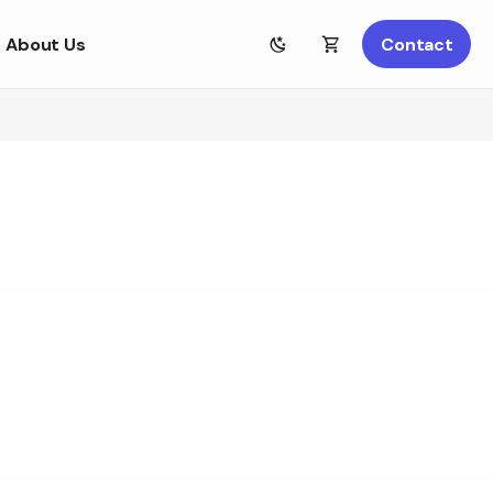
About Us
Contact