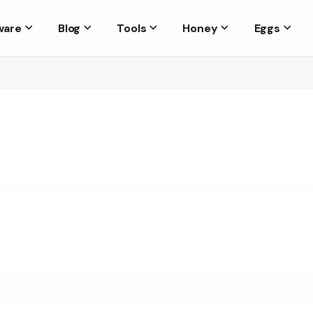
ware
Blog
Tools
Honey
Eggs