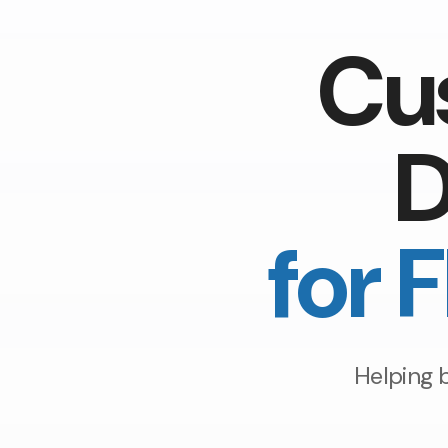
Cu
D
for 
Helping 