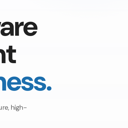
are
nt
ness.
re, high-