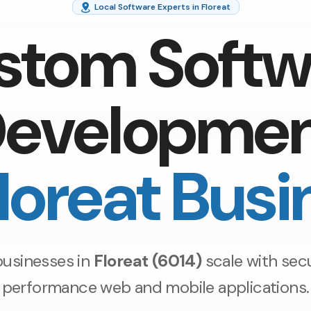
Local Software Experts in Floreat
stom Softw
evelopme
Floreat Busi
businesses in
Floreat (6014)
scale with secu
performance web and mobile applications.