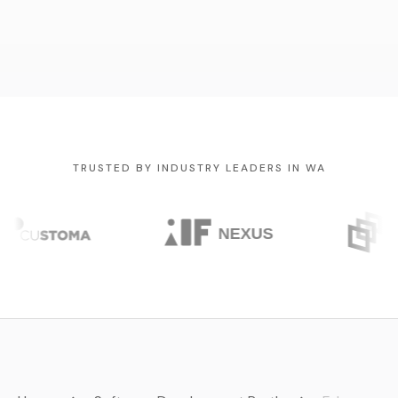
TRUSTED BY INDUSTRY LEADERS IN WA