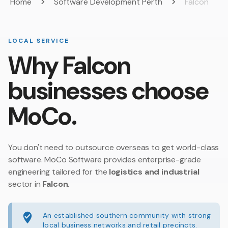
Home
Software Development Perth
Falcon
LOCAL SERVICE
Why Falcon
businesses choose
MoCo.
You don't need to outsource overseas to get world-class
software. MoCo Software provides enterprise-grade
engineering tailored for the
logistics and industrial
sector in
Falcon
.
An established southern community with strong
local business networks and retail precincts.