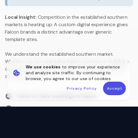
Local Insight:
Competition in the established southern
markets is heating up. A custom digital experience gives
Falcon brands a distinct advantage over generic
template sites.
We understand the established southern market.
Whether you are upgrading legacy systems or building a
We use cookies
to improve your experience
customer portal, we are your local technology partner
and analyze site traffic. By continuing to
close to home.
browse, you agree to our use of cookies.
Privacy Policy
Accept
Face-to-face meetings in Falcon
Australian Data Sovereignty
Postcode 6210 Local Experts