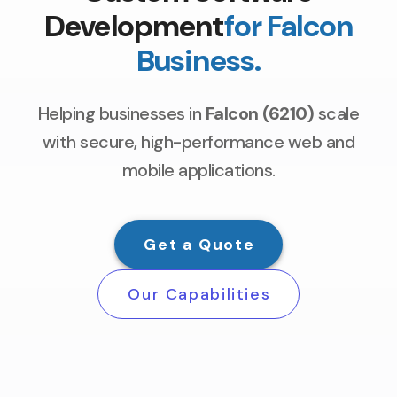
Development
for Falcon
Business.
Helping businesses in
Falcon (6210)
scale
with secure, high-performance web and
mobile applications.
Get a Quote
Our Capabilities