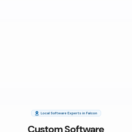
Local Software Experts in Falcon
Custom Software