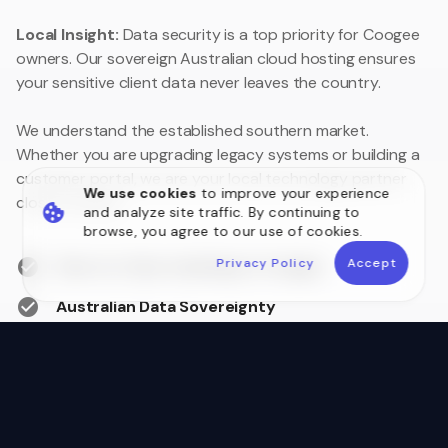
Local Insight:
Data security is a top priority for Coogee
owners. Our sovereign Australian cloud hosting ensures
your sensitive client data never leaves the country.
We understand the established southern market.
Whether you are upgrading legacy systems or building a
customer portal, we are your local technology partner
We use cookies
to improve your experience
close to home.
and analyze site traffic. By continuing to
browse, you agree to our use of cookies.
Privacy Policy
Accept
Face-to-face meetings in Coogee
Australian Data Sovereignty
Postcode 6166 Local Experts