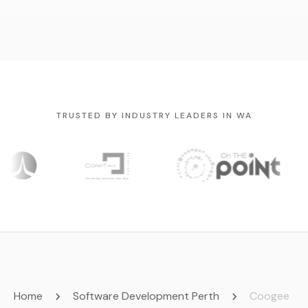
TRUSTED BY INDUSTRY LEADERS IN WA
Home
Software Development Perth
Coogee