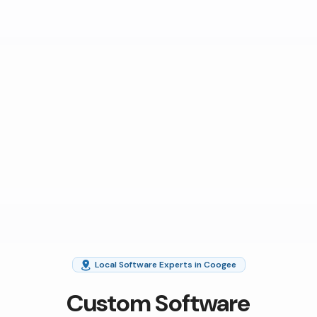
Local Software Experts in Coogee
Custom Software