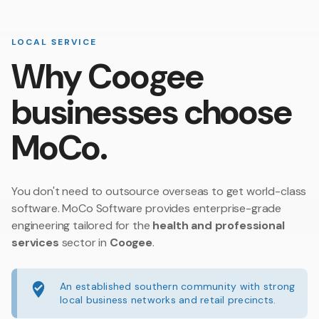
LOCAL SERVICE
Why Coogee
businesses choose
MoCo.
You don't need to outsource overseas to get world-class
software. MoCo Software provides enterprise-grade
engineering tailored for the
health and professional
services
sector in
Coogee
.
An established southern community with strong
local business networks and retail precincts.