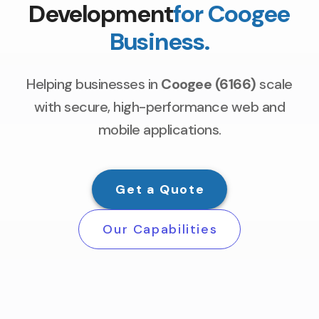
Development
for Coogee
Business.
Helping businesses in
Coogee (6166)
scale
with secure, high-performance web and
mobile applications.
Get a Quote
Our Capabilities