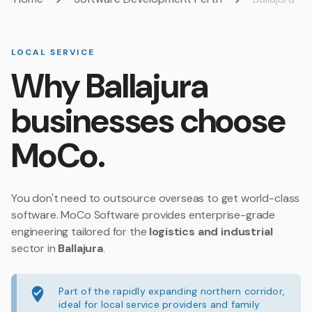
LOCAL SERVICE
Why Ballajura
businesses choose
MoCo.
You don't need to outsource overseas to get world-class
software. MoCo Software provides enterprise-grade
engineering tailored for the
logistics and industrial
sector in
Ballajura
.
Part of the rapidly expanding northern corridor,
ideal for local service providers and family