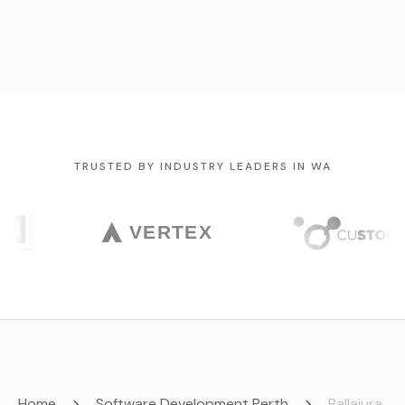
TRUSTED BY INDUSTRY LEADERS IN WA
Home
Software Development Perth
Ballajura