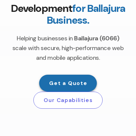
Development
for Ballajura
Business.
Helping businesses in
Ballajura (6066)
scale with secure, high-performance web
and mobile applications.
Get a Quote
Our Capabilities