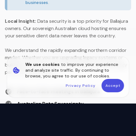
businesses.
Local Insight:
Data security is a top priority for Ballajura
owners. Our sovereign Australian cloud hosting ensures
your sensitive client data never leaves the country.
We understand the rapidly expanding northern corridor
market. Whether you are upgrading legacy systems or
We use cookies
to improve your experience
building a customer portal, we are your local technology
and analyze site traffic. By continuing to
partner close to home.
browse, you agree to our use of cookies.
Privacy Policy
Accept
Face-to-face meetings in Ballajura
Australian Data Sovereignty
Postcode 6066 Local Experts