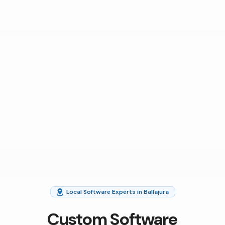
Local Software Experts in Ballajura
Custom Software