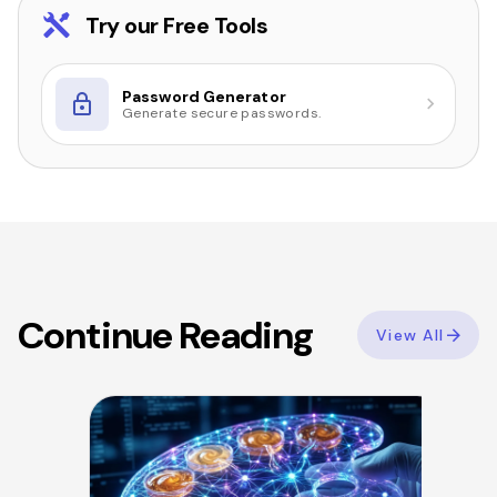
Try our Free Tools
Password Generator
Generate secure passwords.
Continue Reading
View All