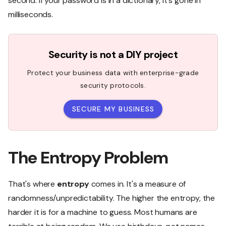
second. If your password is in a dictionary, it's gone in
milliseconds.
Security is not a DIY project
Protect your business data with enterprise-grade
security protocols.
SECURE MY BUSINESS
The Entropy Problem
That's where
entropy
comes in. It's a measure of
randomness/unpredictability. The higher the entropy, the
harder it is for a machine to guess. Most humans are