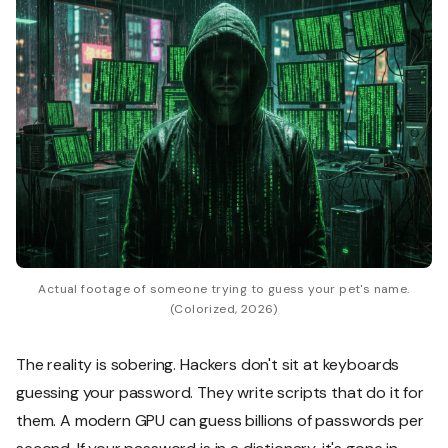
Actual footage of someone trying to guess your pet's name.
(Colorized, 2026)
The reality is sobering. Hackers don't sit at keyboards
guessing your password. They write scripts that do it for
them. A modern GPU can guess billions of passwords per