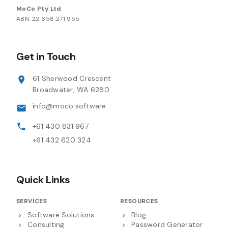
MoCo Pty Ltd
ABN: 22 658 271 955
Get in Touch
61 Sherwood Crescent
Broadwater, WA 6280
info@moco.software
+61 430 831 967
+61 432 620 324
Quick Links
SERVICES
RESOURCES
Software Solutions
Blog
Consulting
Password Generator