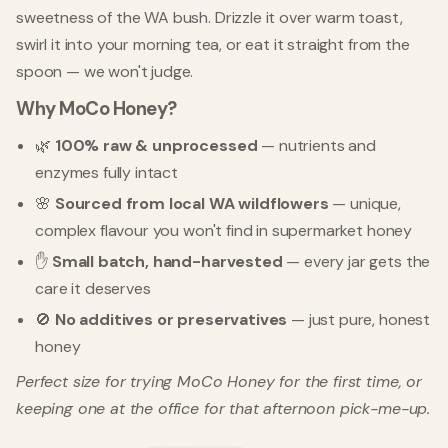
sweetness of the WA bush. Drizzle it over warm toast,
swirl it into your morning tea, or eat it straight from the
spoon — we won't judge.
Why MoCo Honey?
🌿
100% raw & unprocessed
— nutrients and
enzymes fully intact
🌸
Sourced from local WA wildflowers
— unique,
complex flavour you won't find in supermarket honey
✋
Small batch, hand-harvested
— every jar gets the
care it deserves
🚫
No additives or preservatives
— just pure, honest
honey
Perfect size for trying MoCo Honey for the first time, or
keeping one at the office for that afternoon pick-me-up.