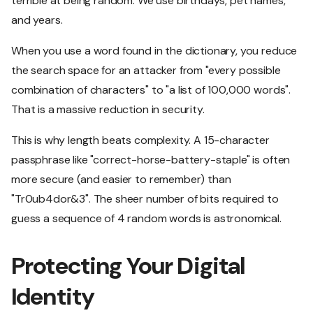
terrible at being random. We use birthdays, pet names,
and years.
When you use a word found in the dictionary, you reduce
the search space for an attacker from "every possible
combination of characters" to "a list of 100,000 words".
That is a massive reduction in security.
This is why length beats complexity. A 15-character
passphrase like "correct-horse-battery-staple" is often
more secure (and easier to remember) than
"Tr0ub4dor&3". The sheer number of bits required to
guess a sequence of 4 random words is astronomical.
Protecting Your Digital
Identity