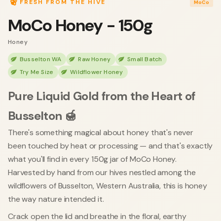
FRESH FROM THE HIVE
MoCo
MoCo Honey - 150g
Honey
Busselton WA
Raw Honey
Small Batch
Try Me Size
Wildflower Honey
Pure Liquid Gold from the Heart of
Busselton 🍯
There's something magical about honey that's never
been touched by heat or processing — and that's exactly
what you'll find in every 150g jar of MoCo Honey.
Harvested by hand from our hives nestled among the
wildflowers of Busselton, Western Australia, this is honey
the way nature intended it.
Crack open the lid and breathe in the floral, earthy