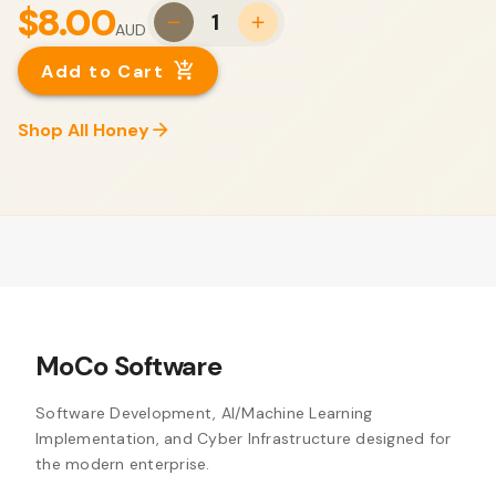
$8.00
1
AUD
Add to Cart
Shop All Honey
MoCo Software
Software Development, AI/Machine Learning
Implementation, and Cyber Infrastructure designed for
the modern enterprise.