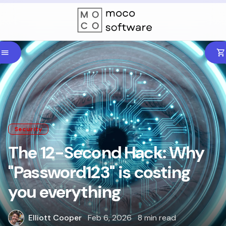
Security
The 12-Second Hack: Why
"Password123" is costing
you everything
Elliott Cooper
Feb 6, 2026
8 min read