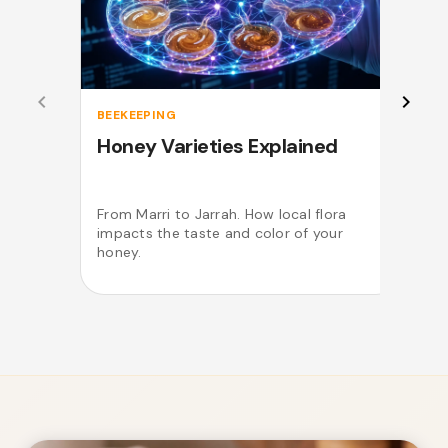
BEEKEEPING
Honey Varieties Explained
From Marri to Jarrah. How local flora
impacts the taste and color of your
o
honey.