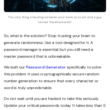
The only thing standing between your bank account and a guy
named 'DarkHacker69'.
So, what is the solution? Stop trusting your brain to
generate randomness. Use a tool designed for it. A
password manager is essential, but you still need a
master password that is unbreakable.
We built our
Password Generator
specifically to solve
this problem. It uses cryptographically secure random
number generation to ensure that every character or
word is truly unpredictable.
Do not wait until you are hacked to take this seriously.
Update your critical passwords today. It takes less than 5