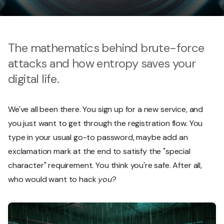
The mathematics behind brute-force
attacks and how entropy saves your
digital life.
We've all been there. You sign up for a new service, and
you just want to get through the registration flow. You
type in your usual go-to password, maybe add an
exclamation mark at the end to satisfy the "special
character" requirement. You think you're safe. After all,
who would want to hack
you
?