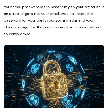
Your email password is the master key to your digital life. If
an attacker gets into your email, they can reset the
password for your bank, your social media, and your
cloud storage. It is the one password you cannot afford
to compromise.