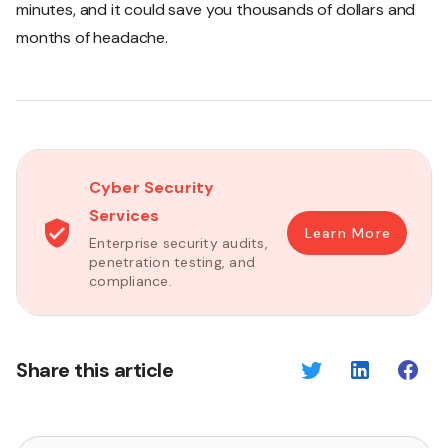
minutes, and it could save you thousands of dollars and
months of headache.
Cyber Security
Services
Learn More
Enterprise security audits,
penetration testing, and
compliance.
Share this article