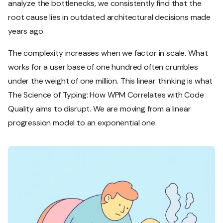
analyze the bottlenecks, we consistently find that the
root cause lies in outdated architectural decisions made
years ago.
The complexity increases when we factor in scale. What
works for a user base of one hundred often crumbles
under the weight of one million. This linear thinking is what
The Science of Typing: How WPM Correlates with Code
Quality aims to disrupt. We are moving from a linear
progression model to an exponential one.