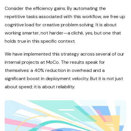
Consider the efficiency gains. By automating the
repetitive tasks associated with this workflow, we free up
cognitive load for creative problem solving. It is about
working smarter, not harder—a cliché, yes, but one that
holds true in this specific context.
We have implemented this strategy across several of our
internal projects at MoCo. The results speak for
themselves: a 40% reduction in overhead and a
significant boost in deployment velocity. But it is not just
about speed; it is about reliability.