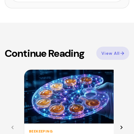
Continue Reading
View All
BEEKEEPING