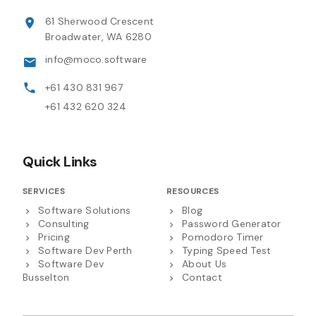
61 Sherwood Crescent
Broadwater, WA 6280
info@moco.software
+61 430 831 967
+61 432 620 324
Quick Links
SERVICES
RESOURCES
Software Solutions
Blog
Consulting
Password Generator
Pricing
Pomodoro Timer
Software Dev Perth
Typing Speed Test
Software Dev
About Us
Busselton
Contact