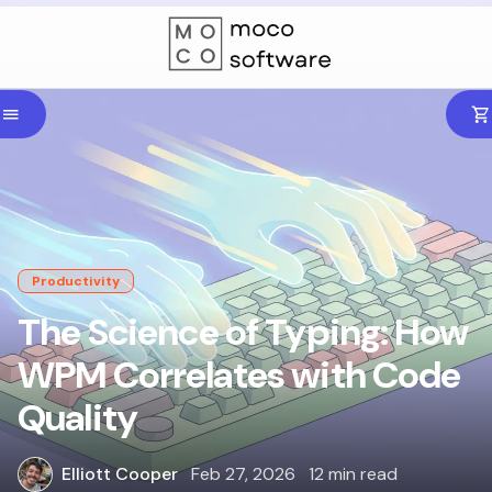
Productivity
The Science of Typing: How
WPM Correlates with Code
Quality
Elliott Cooper
Feb 27, 2026
12 min read