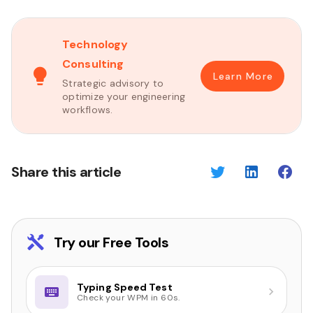
Technology
Consulting
Learn More
Strategic advisory to
optimize your engineering
workflows.
Share this article
Try our Free Tools
Typing Speed Test
Check your WPM in 60s.