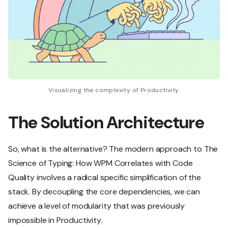
Visualizing the complexity of Productivity.
The Solution Architecture
So, what is the alternative? The modern approach to The
Science of Typing: How WPM Correlates with Code
Quality involves a radical specific simplification of the
stack. By decoupling the core dependencies, we can
achieve a level of modularity that was previously
impossible in Productivity.