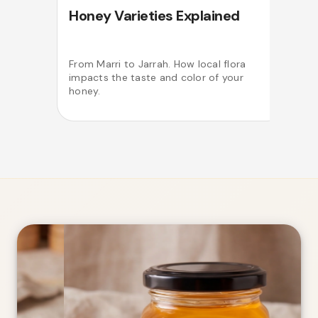
Honey Varieties Explained
From Marri to Jarrah. How local flora
impacts the taste and color of your
o
honey.