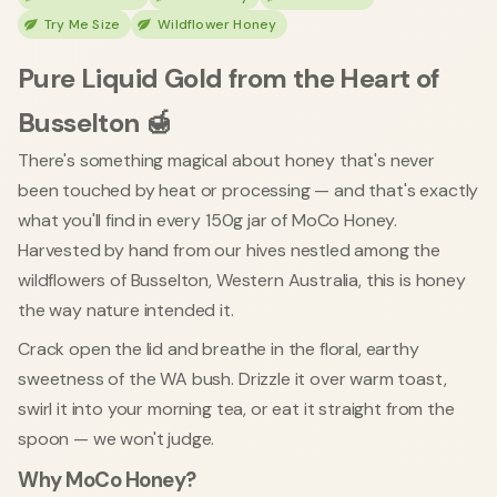
Try Me Size
Wildflower Honey
Pure Liquid Gold from the Heart of
Busselton 🍯
There's something magical about honey that's never
been touched by heat or processing — and that's exactly
what you'll find in every 150g jar of MoCo Honey.
Harvested by hand from our hives nestled among the
wildflowers of Busselton, Western Australia, this is honey
the way nature intended it.
Crack open the lid and breathe in the floral, earthy
sweetness of the WA bush. Drizzle it over warm toast,
swirl it into your morning tea, or eat it straight from the
spoon — we won't judge.
Why MoCo Honey?