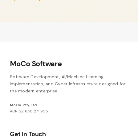
MoCo Software
Software Development, AI/Machine Learning
Implementation, and Cyber Infrastructure designed for
the modern enterprise.
MoCo Pty Ltd
ABN: 22 658 271 955
Get in Touch