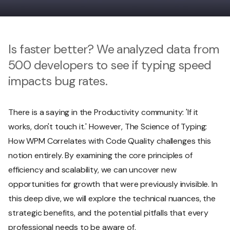
Is faster better? We analyzed data from
500 developers to see if typing speed
impacts bug rates.
There is a saying in the Productivity community: 'If it
works, don't touch it.' However, The Science of Typing:
How WPM Correlates with Code Quality challenges this
notion entirely. By examining the core principles of
efficiency and scalability, we can uncover new
opportunities for growth that were previously invisible. In
this deep dive, we will explore the technical nuances, the
strategic benefits, and the potential pitfalls that every
professional needs to be aware of.