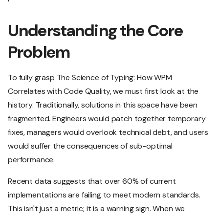
Understanding the Core
Problem
To fully grasp The Science of Typing: How WPM
Correlates with Code Quality, we must first look at the
history. Traditionally, solutions in this space have been
fragmented. Engineers would patch together temporary
fixes, managers would overlook technical debt, and users
would suffer the consequences of sub-optimal
performance.
Recent data suggests that over 60% of current
implementations are failing to meet modern standards.
This isn't just a metric; it is a warning sign. When we