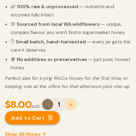
🌿
100% raw & unprocessed
— nutrients and
enzymes fully intact
🌸
Sourced from local WA wildflowers
— unique,
complex flavour you won't find in supermarket honey
✋
Small batch, hand-harvested
— every jar gets the
care it deserves
🚫
No additives or preservatives
— just pure, honest
honey
Perfect size for trying MoCo Honey for the first time, or
keeping one at the office for that afternoon pick-me-up.
$8.00
1
AUD
Add to Cart
Shop All Honey