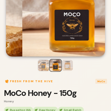
FRESH FROM THE HIVE
MoCo
MoCo Honey - 150g
Honey
Busselton WA
Raw Honey
Small Batch