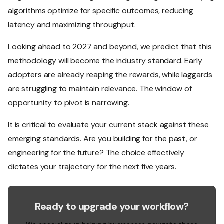
algorithms optimize for specific outcomes, reducing
latency and maximizing throughput.
Looking ahead to 2027 and beyond, we predict that this
methodology will become the industry standard. Early
adopters are already reaping the rewards, while laggards
are struggling to maintain relevance. The window of
opportunity to pivot is narrowing.
It is critical to evaluate your current stack against these
emerging standards. Are you building for the past, or
engineering for the future? The choice effectively
dictates your trajectory for the next five years.
Ready to upgrade your workflow?