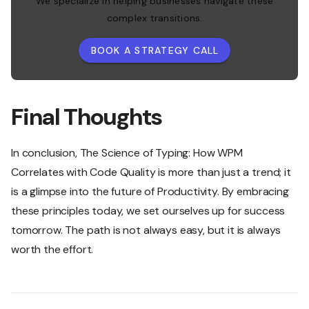
We specialize in helping businesses navigate these
complex transitions.
BOOK A STRATEGY CALL
Final Thoughts
In conclusion, The Science of Typing: How WPM
Correlates with Code Quality is more than just a trend; it
is a glimpse into the future of Productivity. By embracing
these principles today, we set ourselves up for success
tomorrow. The path is not always easy, but it is always
worth the effort.