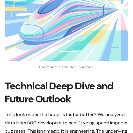
The modern solution in action.
Technical Deep Dive and
Future Outlook
Let's look under the hood. Is faster better? We analyzed
data from 500 developers to see if typing speed impacts
bug rates. This isn't magic; it is engineering. The underlying