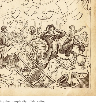
zing the complexity of Marketing.