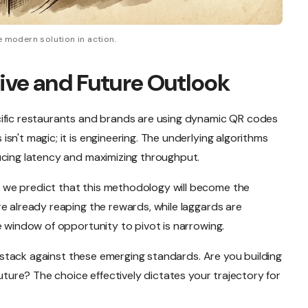
 modern solution in action.
ive and Future Outlook
cific restaurants and brands are using dynamic QR codes
sn't magic; it is engineering. The underlying algorithms
ucing latency and maximizing throughput.
we predict that this methodology will become the
e already reaping the rewards, while laggards are
e window of opportunity to pivot is narrowing.
nt stack against these emerging standards. Are you building
future? The choice effectively dictates your trajectory for