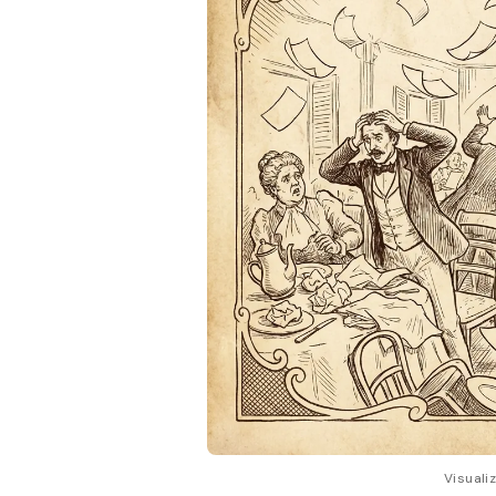
Visuali