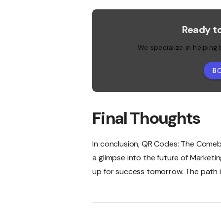
Ready t
We specialize in helping
B
Final Thoughts
In conclusion, QR Codes: The Comeback
a glimpse into the future of Marketi
up for success tomorrow. The path is