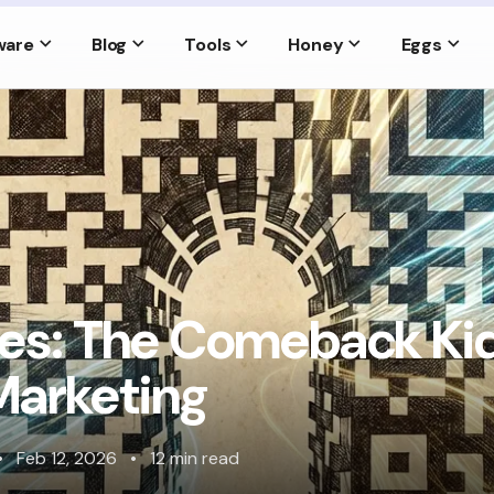
ware
Blog
Tools
Honey
Eggs
s: The Comeback Kid
 Marketing
•
Feb 12, 2026
•
12 min read