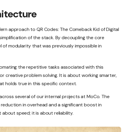
hitecture
odern approach to QR Codes: The Comeback Kid of Digital
 simplification of the stack. By decoupling the core
 of modularity that was previously impossible in
tomating the repetitive tasks associated with this
or creative problem solving. It is about working smarter,
t holds true in this specific context.
cross several of our internal projects at MoCo. The
reduction in overhead and a significant boost in
 about speed; it is about reliability.