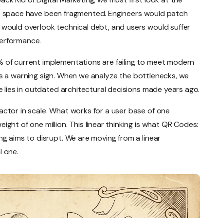
 this space have been fragmented. Engineers would patch
would overlook technical debt, and users would suffer
erformance.
 of current implementations are failing to meet modern
it is a warning sign. When we analyze the bottlenecks, we
e lies in outdated architectural decisions made years ago.
ctor in scale. What works for a user base of one
ght of one million. This linear thinking is what QR Codes:
g aims to disrupt. We are moving from a linear
l one.