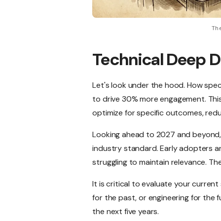
The
Technical Deep D
Let's look under the hood. How spe
to drive 30% more engagement. This i
optimize for specific outcomes, red
Looking ahead to 2027 and beyond, 
industry standard. Early adopters ar
struggling to maintain relevance. Th
It is critical to evaluate your curre
for the past, or engineering for the 
the next five years.