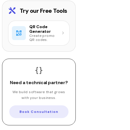
Try our Free Tools
QR Code
Generator
Create promo
QR codes.
Need a technical partner?
We build software that grows
with your business.
Book Consultation