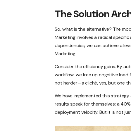
The Solution Arc
So, what is the alternative? The m
Marketing involves a radical specific
dependencies, we can achieve a level
Marketing.
Consider the efficiency gains. By au
workflow, we free up cognitive load f
not harder—a cliché, yes, but one tha
We have implemented this strategy a
results speak for themselves: a 40% 
deployment velocity. But it is not just