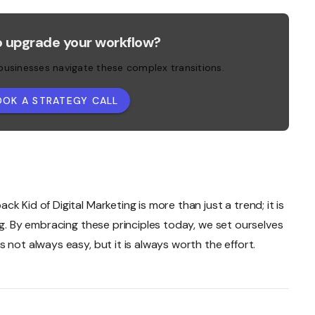
o upgrade your workflow?
 businesses navigate these complex transitions.
OOK A STRATEGY CALL
 Kid of Digital Marketing is more than just a trend; it is
ng. By embracing these principles today, we set ourselves
 not always easy, but it is always worth the effort.