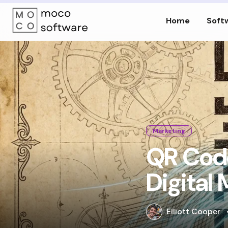
Home
Soft
Marketing
QR Code
Digital
Elliott Cooper