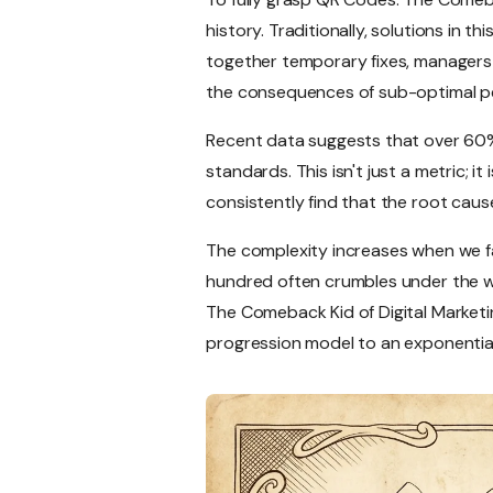
history. Traditionally, solutions in
together temporary fixes, managers 
the consequences of sub-optimal p
Recent data suggests that over 60%
standards. This isn't just a metric; 
consistently find that the root caus
The complexity increases when we fa
hundred often crumbles under the wei
The Comeback Kid of Digital Marketin
progression model to an exponentia