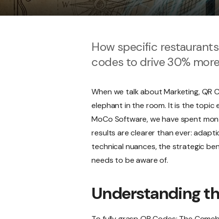
How specific restaurant
codes to drive 30% mor
When we talk about Marketing, QR Co
elephant in the room. It is the topi
MoCo Software, we have spent months
results are clearer than ever: adapti
technical nuances, the strategic bene
needs to be aware of.
Understanding t
To fully grasp QR Codes: The Comebac