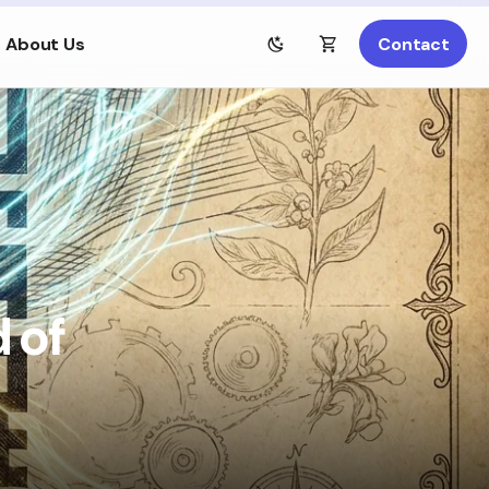
About Us
Contact
 of