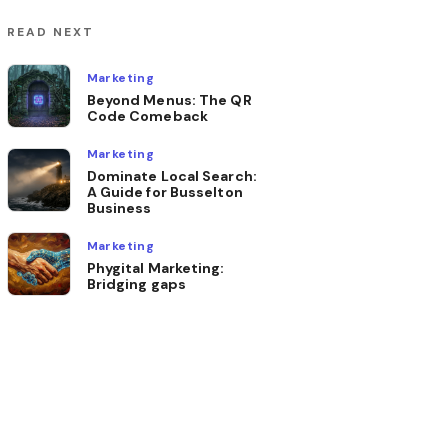
READ NEXT
Marketing
Beyond Menus: The QR
Code Comeback
Marketing
Dominate Local Search:
A Guide for Busselton
Business
Marketing
Phygital Marketing:
Bridging gaps