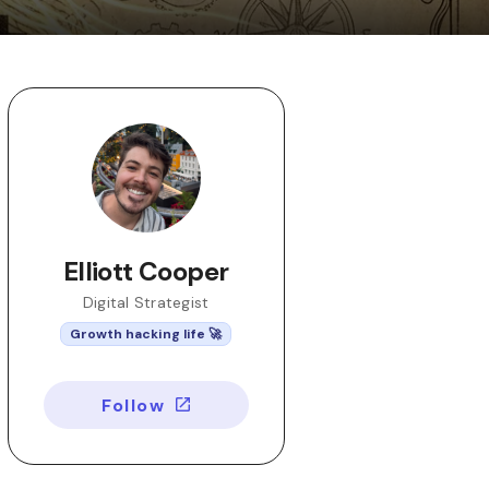
Elliott Cooper
Digital Strategist
Growth hacking life 🚀
Follow