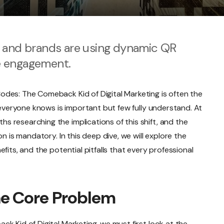
s and brands are using dynamic QR
e engagement.
des: The Comeback Kid of Digital Marketing is often the
c everyone knows is important but few fully understand. At
 researching the implications of this shift, and the
on is mandatory. In this deep dive, we will explore the
fits, and the potential pitfalls that every professional
he Core Problem
k Kid of Digital Marketing, we must first look at the