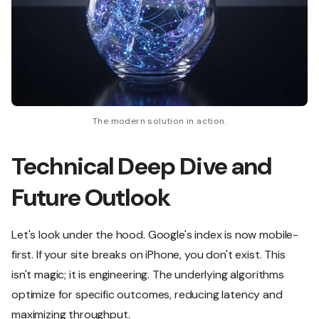
The modern solution in action.
Technical Deep Dive and
Future Outlook
Let's look under the hood. Google's index is now mobile-
first. If your site breaks on iPhone, you don't exist. This
isn't magic; it is engineering. The underlying algorithms
optimize for specific outcomes, reducing latency and
maximizing throughput.