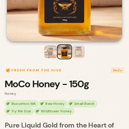
FRESH FROM THE HIVE
MoCo
MoCo Honey - 150g
Honey
Busselton WA
Raw Honey
Small Batch
Try Me Size
Wildflower Honey
Pure Liquid Gold from the Heart of