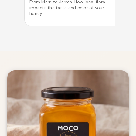
From Marri to Jarrah. How local flora
impacts the taste and color of your
o
honey.