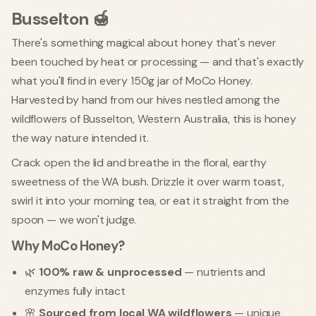
Busselton 🍯
There's something magical about honey that's never
been touched by heat or processing — and that's exactly
what you'll find in every 150g jar of MoCo Honey.
Harvested by hand from our hives nestled among the
wildflowers of Busselton, Western Australia, this is honey
the way nature intended it.
Crack open the lid and breathe in the floral, earthy
sweetness of the WA bush. Drizzle it over warm toast,
swirl it into your morning tea, or eat it straight from the
spoon — we won't judge.
Why MoCo Honey?
🌿
100% raw & unprocessed
— nutrients and
enzymes fully intact
🌸
Sourced from local WA wildflowers
— unique,