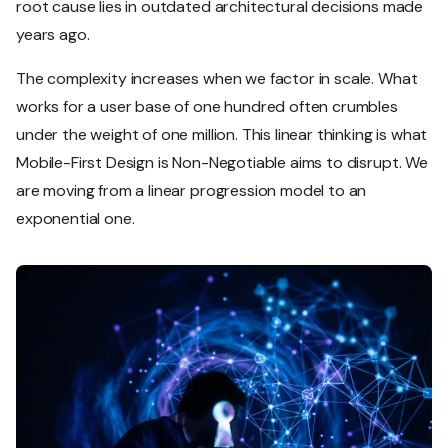
root cause lies in outdated architectural decisions made
years ago.
The complexity increases when we factor in scale. What
works for a user base of one hundred often crumbles
under the weight of one million. This linear thinking is what
Mobile-First Design is Non-Negotiable aims to disrupt. We
are moving from a linear progression model to an
exponential one.