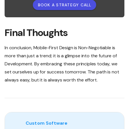
BOOK A STRATEGY CALL
Final Thoughts
In conclusion, Mobile-First Design is Non-Negotiable is
more than just a trend; it is a glimpse into the future of
Development. By embracing these principles today, we
set ourselves up for success tomorrow. The path is not
always easy, but it is always worth the effort.
Custom Software