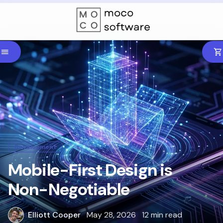
Development
Mobile-First Design is
Non-Negotiable
Elliott Cooper
May 28, 2026
12 min read