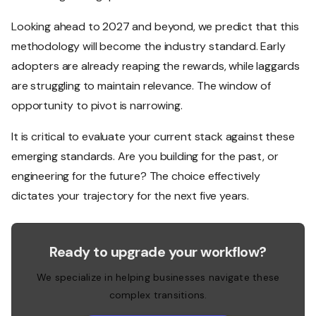
Looking ahead to 2027 and beyond, we predict that this
methodology will become the industry standard. Early
adopters are already reaping the rewards, while laggards
are struggling to maintain relevance. The window of
opportunity to pivot is narrowing.
It is critical to evaluate your current stack against these
emerging standards. Are you building for the past, or
engineering for the future? The choice effectively
dictates your trajectory for the next five years.
Ready to upgrade your workflow?
We specialize in helping businesses navigate these
complex transitions.