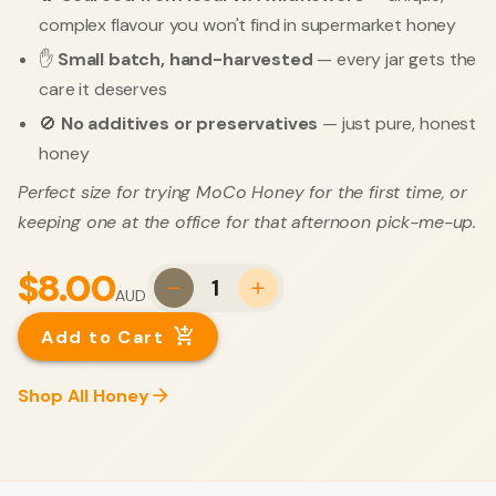
complex flavour you won't find in supermarket honey
✋
Small batch, hand-harvested
— every jar gets the
care it deserves
🚫
No additives or preservatives
— just pure, honest
honey
Perfect size for trying MoCo Honey for the first time, or
keeping one at the office for that afternoon pick-me-up.
$8.00
1
AUD
Add to Cart
Shop All Honey