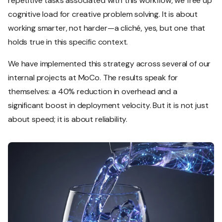
repetitive tasks associated with this workflow, we free up
cognitive load for creative problem solving. It is about
working smarter, not harder—a cliché, yes, but one that
holds true in this specific context.
We have implemented this strategy across several of our
internal projects at MoCo. The results speak for
themselves: a 40% reduction in overhead and a
significant boost in deployment velocity. But it is not just
about speed; it is about reliability.