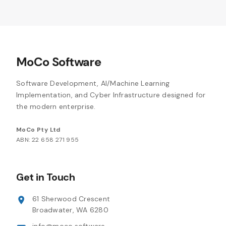
MoCo Software
Software Development, AI/Machine Learning
Implementation, and Cyber Infrastructure designed for
the modern enterprise.
MoCo Pty Ltd
ABN: 22 658 271 955
Get in Touch
61 Sherwood Crescent
Broadwater, WA 6280