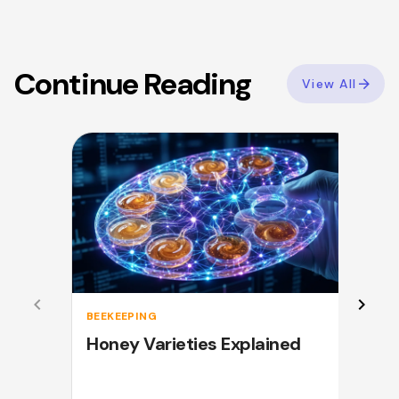
Continue Reading
View All
BEEKEEPING
Honey Varieties Explained