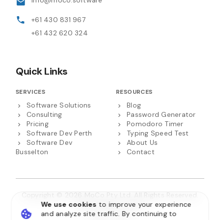
info@moco.software
+61 430 831 967
+61 432 620 324
Quick Links
SERVICES
RESOURCES
Software Solutions
Blog
Consulting
Password Generator
Pricing
Pomodoro Timer
Software Dev Perth
Typing Speed Test
Software Dev
About Us
Busselton
Contact
Copyright © 2026 MoCo Pty Ltd. All Rights Reserved.
We use cookies
to improve your experience
ABN 22 658 271 955
and analyze site traffic. By continuing to
Privacy Policy