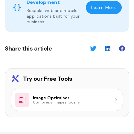
Development
Learn More
Bespoke web and mobile
applications built for your
business.
Share this article
Try our Free Tools
Image Optimiser
Compress images locally.