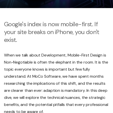
Google's index is now mobile-first. If
your site breaks on iPhone, you don't
exist.
When we talk about Development, Mobile-First Design is
Non-Negotiable is often the elephant in the room. It is the
topic everyone knows is important but few fully
understand. At MoCo Software, we have spent months
researching the implications of this shift, and the results
are clearer than ever: adaption is mandatory. In this deep
dive, we will explore the technical nuances, the strategic
benefits, and the potential pitfalls that every professional
needs to be aware of.