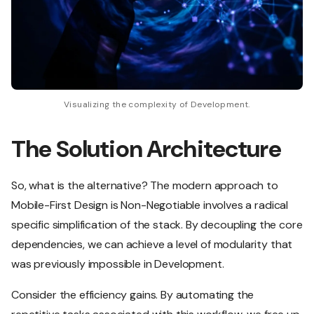
Visualizing the complexity of Development.
The Solution Architecture
So, what is the alternative? The modern approach to
Mobile-First Design is Non-Negotiable involves a radical
specific simplification of the stack. By decoupling the core
dependencies, we can achieve a level of modularity that
was previously impossible in Development.
Consider the efficiency gains. By automating the