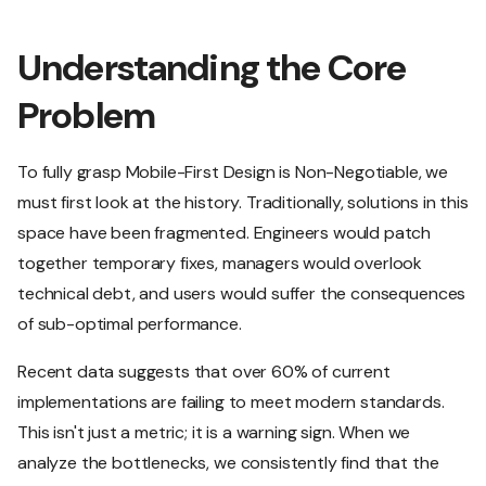
Understanding the Core
Problem
To fully grasp Mobile-First Design is Non-Negotiable, we
must first look at the history. Traditionally, solutions in this
space have been fragmented. Engineers would patch
together temporary fixes, managers would overlook
technical debt, and users would suffer the consequences
of sub-optimal performance.
Recent data suggests that over 60% of current
implementations are failing to meet modern standards.
This isn't just a metric; it is a warning sign. When we
analyze the bottlenecks, we consistently find that the