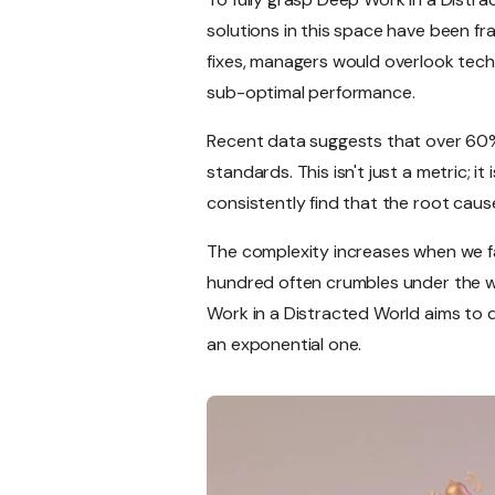
solutions in this space have been 
fixes, managers would overlook tech
sub-optimal performance.
Recent data suggests that over 60%
standards. This isn't just a metric; 
consistently find that the root caus
The complexity increases when we fa
hundred often crumbles under the wei
Work in a Distracted World aims to 
an exponential one.