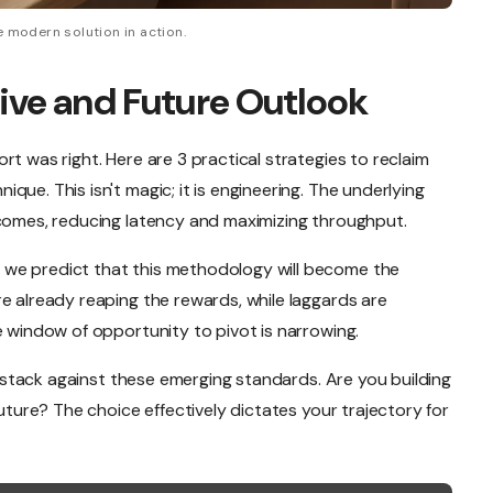
 modern solution in action.
ive and Future Outlook
rt was right. Here are 3 practical strategies to reclaim
ue. This isn't magic; it is engineering. The underlying
tcomes, reducing latency and maximizing throughput.
we predict that this methodology will become the
e already reaping the rewards, while laggards are
e window of opportunity to pivot is narrowing.
nt stack against these emerging standards. Are you building
future? The choice effectively dictates your trajectory for