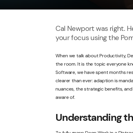
Cal Newport was right. He
your focus using the Po
When we talk about Productivity, De
the room. It is the topic everyone k
Software, we have spent months resea
clearer than ever: adaption is mandat
nuances, the strategic benefits, and 
aware of.
Understanding t
To fully grasp Deep Work in a Distrac