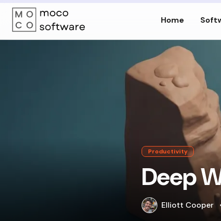
Home
Soft
Productivity
Deep Wo
Elliott Cooper