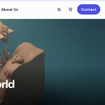
About Us
Contact
rld