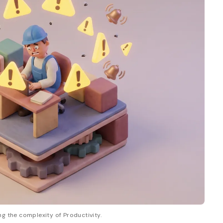
ng the complexity of Productivity.