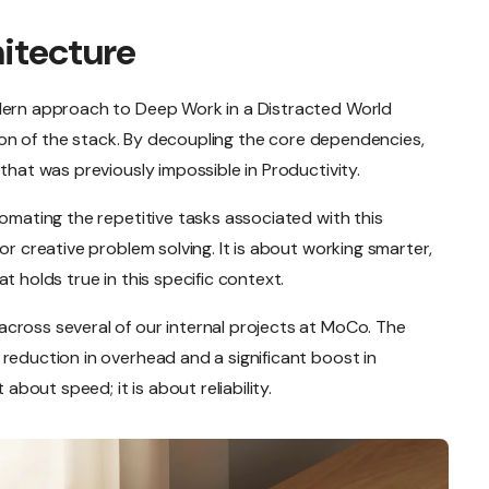
hitecture
odern approach to Deep Work in a Distracted World
ation of the stack. By decoupling the core dependencies,
that was previously impossible in Productivity.
tomating the repetitive tasks associated with this
or creative problem solving. It is about working smarter,
t holds true in this specific context.
cross several of our internal projects at MoCo. The
reduction in overhead and a significant boost in
 about speed; it is about reliability.