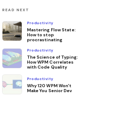
READ NEXT
Productivity
Mastering Flow State:
How to stop
procrastinating
Productivity
The Science of Typing:
How WPM Correlates
with Code Quality
Productivity
Why 120 WPM Won't
Make You Senior Dev