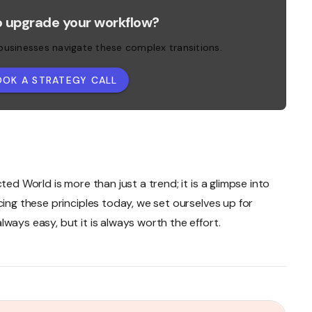
o upgrade your workflow?
 businesses navigate these complex transitions.
OOK A STRATEGY CALL
ted World is more than just a trend; it is a glimpse into
cing these principles today, we set ourselves up for
ways easy, but it is always worth the effort.