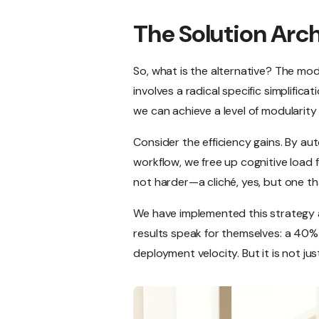
The Solution Arc
So, what is the alternative? The m
involves a radical specific simplific
we can achieve a level of modularity 
Consider the efficiency gains. By au
workflow, we free up cognitive load f
not harder—a cliché, yes, but one tha
We have implemented this strategy a
results speak for themselves: a 40% 
deployment velocity. But it is not just