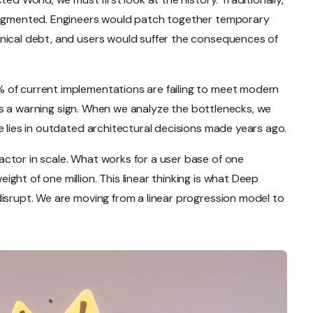
fragmented. Engineers would patch together temporary
nical debt, and users would suffer the consequences of
 of current implementations are failing to meet modern
it is a warning sign. When we analyze the bottlenecks, we
e lies in outdated architectural decisions made years ago.
ctor in scale. What works for a user base of one
ght of one million. This linear thinking is what Deep
disrupt. We are moving from a linear progression model to