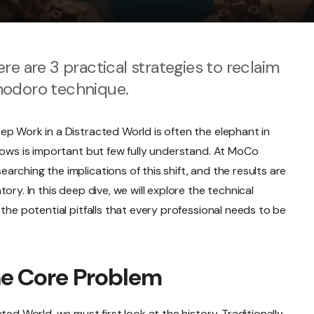
re are 3 practical strategies to reclaim
modoro technique.
ep Work in a Distracted World is often the elephant in
nows is important but few fully understand. At MoCo
rching the implications of this shift, and the results are
ory. In this deep dive, we will explore the technical
the potential pitfalls that every professional needs to be
he Core Problem
ted World, we must first look at the history. Traditionally,