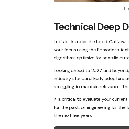
The
Technical Deep D
Let's look under the hood. Cal Newpo
your focus using the Pomodoro techniq
algorithms optimize for specific ou
Looking ahead to 2027 and beyond, 
industry standard. Early adopters ar
struggling to maintain relevance. Th
It is critical to evaluate your curre
for the past, or engineering for the 
the next five years.