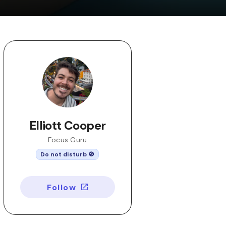
Elliott Cooper
Focus Guru
Do not disturb 🚫
Follow