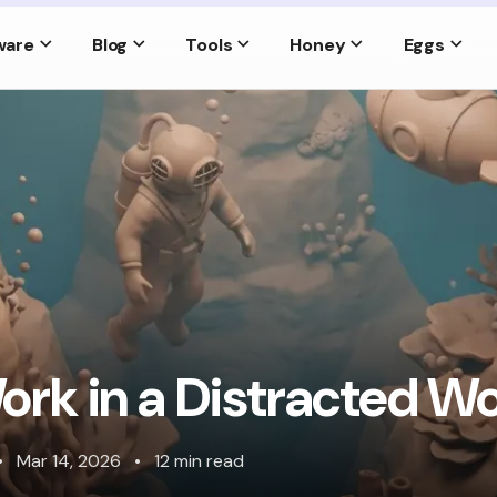
ware
Blog
Tools
Honey
Eggs
rk in a Distracted Wo
•
Mar 14, 2026
•
12 min read