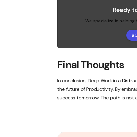
Ready t
We specialize in helping
B
Final Thoughts
In conclusion, Deep Work in a Distrac
the future of Productivity. By embra
success tomorrow. The path is not al