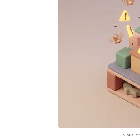
Visualizi