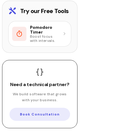
Try our Free Tools
Pomodoro
Timer
Boost focus
with intervals.
Need a technical partner?
We build software that grows
with your business.
Book Consultation