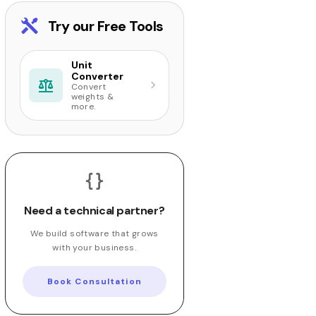
Try our Free Tools
Unit
Converter
Convert
weights &
more.
Need a technical partner?
We build software that grows
with your business.
Book Consultation