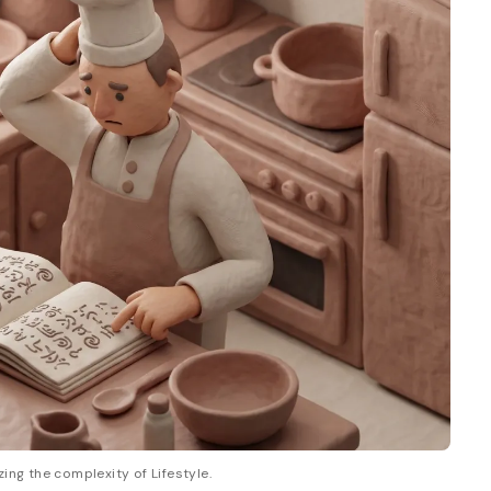
zing the complexity of Lifestyle.