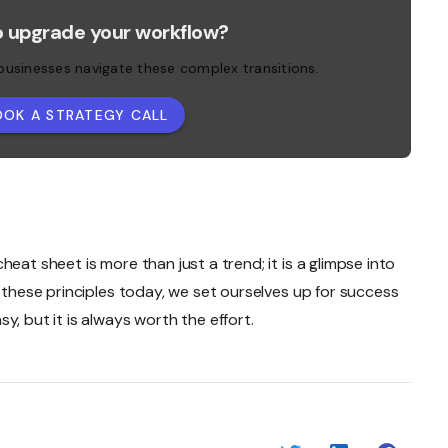
o upgrade your workflow?
 businesses navigate these complex transitions.
OOK A STRATEGY CALL
eat sheet is more than just a trend; it is a glimpse into
g these principles today, we set ourselves up for success
y, but it is always worth the effort.