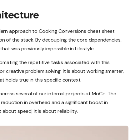
hitecture
odern approach to Cooking Conversions cheat sheet
ation of the stack. By decoupling the core dependencies,
that was previously impossible in Lifestyle.
tomating the repetitive tasks associated with this
or creative problem solving. It is about working smarter,
t holds true in this specific context.
cross several of our internal projects at MoCo. The
reduction in overhead and a significant boost in
 about speed; it is about reliability.