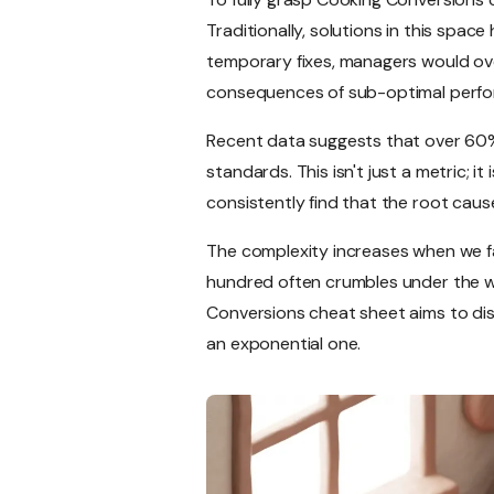
Traditionally, solutions in this spa
temporary fixes, managers would ove
consequences of sub-optimal perf
Recent data suggests that over 60%
standards. This isn't just a metric; 
consistently find that the root caus
The complexity increases when we fa
hundred often crumbles under the wei
Conversions cheat sheet aims to dis
an exponential one.