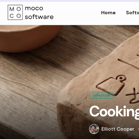
Home
Soft
Lifestyle
Cooking
Elliott Cooper