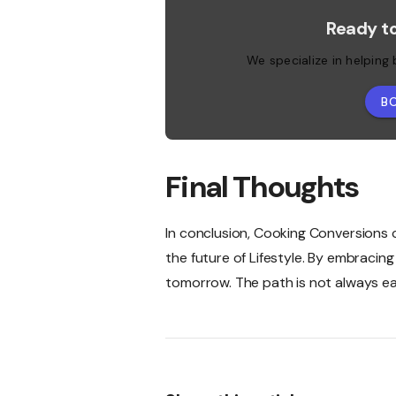
Ready t
We specialize in helping
B
Final Thoughts
In conclusion, Cooking Conversions ch
the future of Lifestyle. By embracin
tomorrow. The path is not always eas