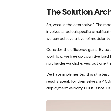
The Solution Arc
So, what is the alternative? The m
involves a radical specific simplific
we can achieve a level of modularity 
Consider the efficiency gains. By au
workflow, we free up cognitive load f
not harder—a cliché, yes, but one tha
We have implemented this strategy a
results speak for themselves: a 40% 
deployment velocity. But it is not just