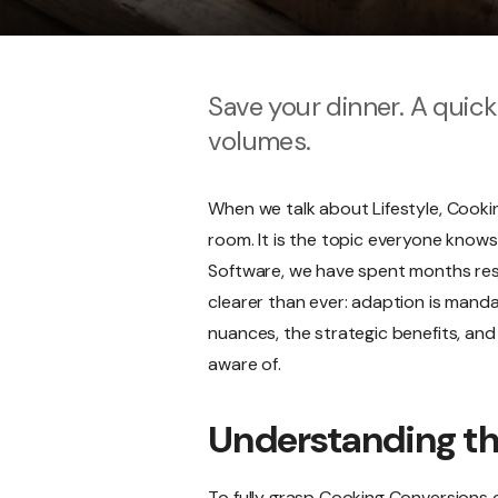
Save your dinner. A quic
volumes.
When we talk about Lifestyle, Cooki
room. It is the topic everyone knows
Software, we have spent months resea
clearer than ever: adaption is mandat
nuances, the strategic benefits, and 
aware of.
Understanding t
To fully grasp Cooking Conversions c