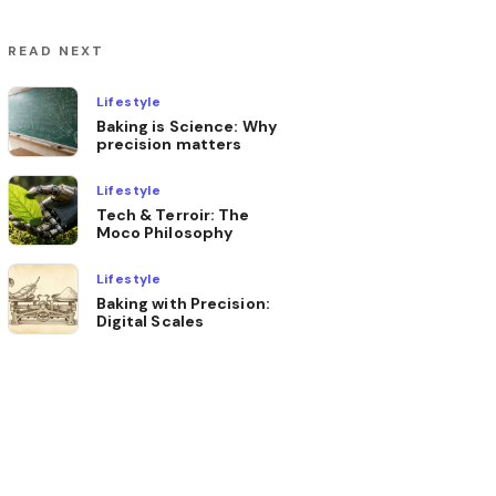
READ NEXT
Lifestyle
Baking is Science: Why
precision matters
Lifestyle
Tech & Terroir: The
Moco Philosophy
Lifestyle
Baking with Precision:
Digital Scales