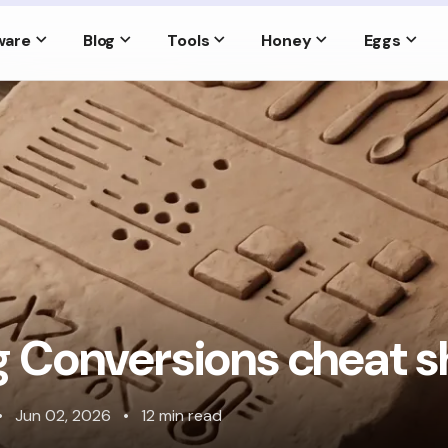
ware
Blog
Tools
Honey
Eggs
 Conversions cheat s
•
Jun 02, 2026
•
12 min read