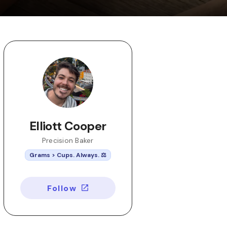
Elliott Cooper
Precision Baker
Grams > Cups. Always. ⚖️
Follow