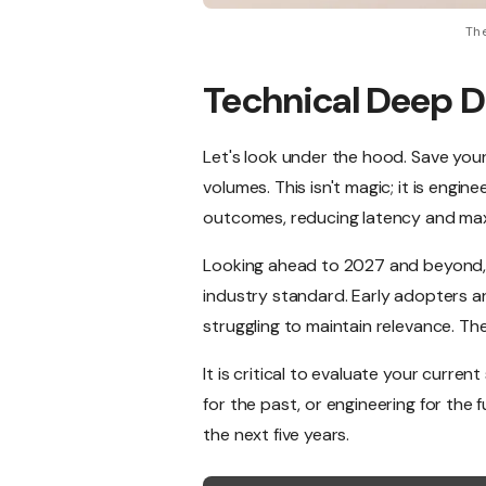
The
Technical Deep D
Let's look under the hood. Save you
volumes. This isn't magic; it is engin
outcomes, reducing latency and max
Looking ahead to 2027 and beyond, 
industry standard. Early adopters ar
struggling to maintain relevance. Th
It is critical to evaluate your curre
for the past, or engineering for the 
the next five years.