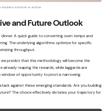
 modern solution in action.
ive and Future Outlook
r dinner. A quick guide to converting oven temps and
eering. The underlying algorithms optimize for specific
imizing throughput.
we predict that this methodology will become the
e already reaping the rewards, while laggards are
e window of opportunity to pivot is narrowing.
nt stack against these emerging standards. Are you building
future? The choice effectively dictates your trajectory for