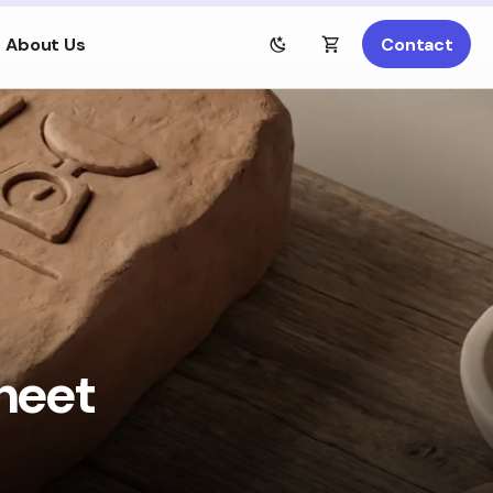
About Us
Contact
heet