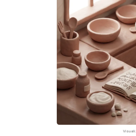
Visuali