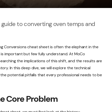
k guide to converting oven temps and
ng Conversions cheat sheet is often the elephant in the
 is important but few fully understand. At MoCo
rching the implications of this shift, and the results are
ory. In this deep dive, we will explore the technical
the potential pitfalls that every professional needs to be
he Core Problem
heat sheet, we must first look at the history.