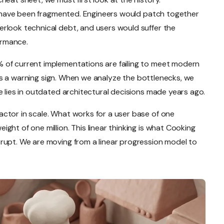
ce have been fragmented. Engineers would patch together
rlook technical debt, and users would suffer the
ormance.
 of current implementations are failing to meet modern
it is a warning sign. When we analyze the bottlenecks, we
e lies in outdated architectural decisions made years ago.
ctor in scale. What works for a user base of one
ght of one million. This linear thinking is what Cooking
rupt. We are moving from a linear progression model to